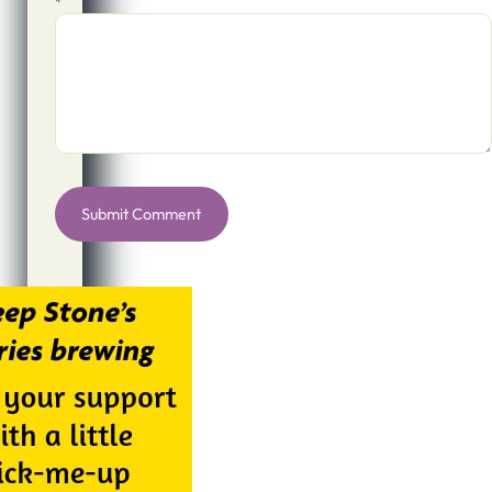
*
Alternative: