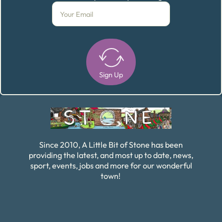
Sign Up
Alternative:
Since 2010, A Little Bit of Stone has been
providing the latest, and most up to date, news,
sport, events, jobs and more for our wonderful
town!