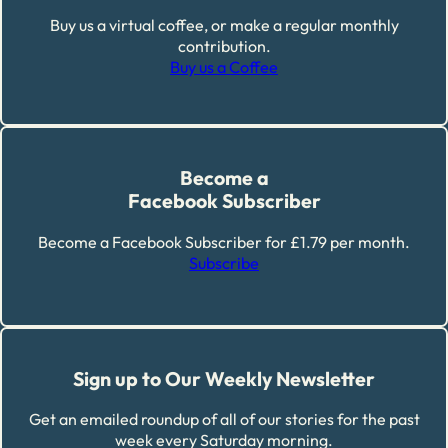
Buy us a virtual coffee, or make a regular monthly
contribution.
Buy us a Coffee
Become a
Facebook Subscriber
Become a Facebook Subscriber for £1.79 per month.
Subscribe
Sign up to Our Weekly Newsletter
Get an emailed roundup of all of our stories for the past
week every Saturday morning.