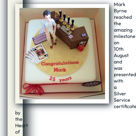
Mark
Byrne
reached
the
amazing
milestone
on
10th
August
and
was
presente
with
a
Silver
Service
certificat
by
the
Heart
of