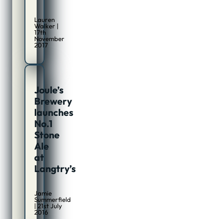
Lauren
Walker |
17th
November
2017
Joule’s
Brewery
launches
No.1
Stone
Ale
at
Langtry’s
Jamie
Summerfield
| 21st July
2016