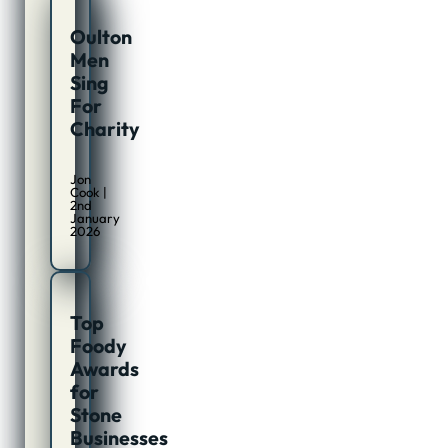
Oulton
Men
Sing
For
Charity
Jon
Cook |
2nd
January
2026
Top
Foody
Awards
for
Stone
Businesses