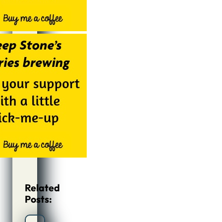
Related
Posts: