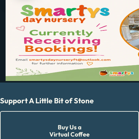
Support A Little Bit of Stone
Buy Us a
Virtual Coffee