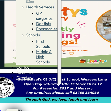
of….
Health Services
GP
surgeries
Dentists
Pharmacies
Schools
First
Schools
Middle &
High
Schools
Contact
Advertise
Directory