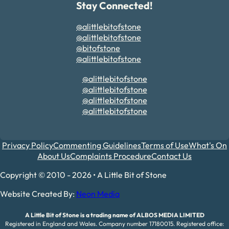
Stay Connected!
@alittlebitofstone
@alittlebitofstone
@bitofstone
@alittlebitofstone
@alittlebitofstone
@alittlebitofstone
@alittlebitofstone
@alittlebitofstone
Privacy Policy
Commenting Guidelines
Terms of Use
What's On
About Us
Complaints Procedure
Contact Us
Copyright © 2010 - 2026 • A Little Bit of Stone
Website Created By:
Neon Media
A Little Bit of Stone is a trading name of ALBOS MEDIA LIMITED
Registered in England and Wales. Company number 17180015. Registered office: