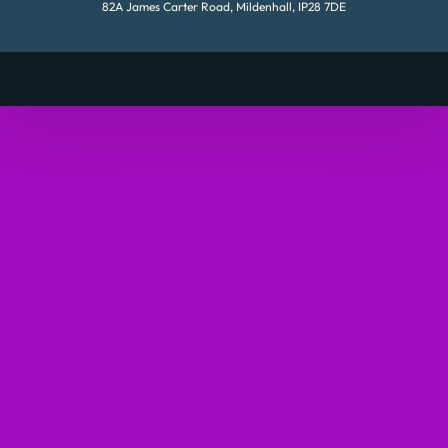
82A James Carter Road, Mildenhall, IP28 7DE