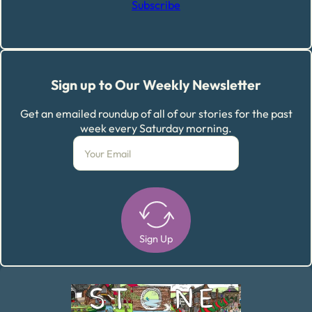
Subscribe
Sign up to Our Weekly Newsletter
Get an emailed roundup of all of our stories for the past
week every Saturday morning.
Sign Up
Alternative: