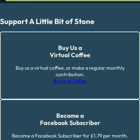
Support A Little Bit of Stone
Buy Us a
Virtual Coffee
Buy us a virtual coffee, or make a regular monthly
contribution.
Buy us a Coffee
Become a
Facebook Subscriber
Become a Facebook Subscriber for £1.79 per month.