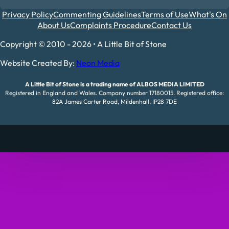
Privacy Policy
Commenting Guidelines
Terms of Use
What's On
About Us
Complaints Procedure
Contact Us
Copyright © 2010 - 2026 • A Little Bit of Stone
Website Created By:
Neon Media
A Little Bit of Stone is a trading name of ALBOS MEDIA LIMITED
Registered in England and Wales. Company number 17180015. Registered office:
82A James Carter Road, Mildenhall, IP28 7DE