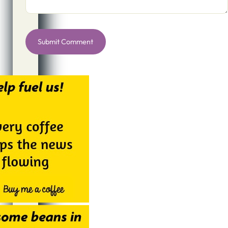
Alternative: