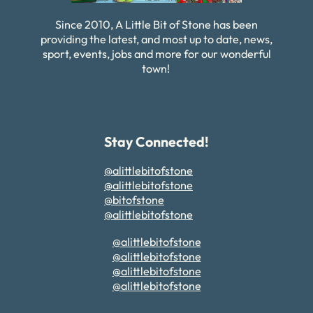
Since 2010, A Little Bit of Stone has been
providing the latest, and most up to date, news,
sport, events, jobs and more for our wonderful
town!
Stay Connected!
@alittlebitofstone
@alittlebitofstone
@bitofstone
@alittlebitofstone
@alittlebitofstone
@alittlebitofstone
@alittlebitofstone
@alittlebitofstone