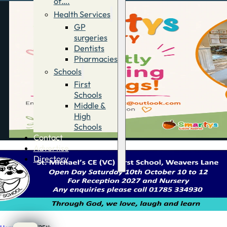
of….
Health Services
GP
surgeries
Dentists
Pharmacies
Schools
First
Schools
Middle &
High
Schools
Contact
Advertise
Directory