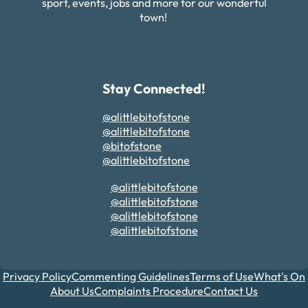
sport, events, jobs and more for our wonderful
town!
Stay Connected!
@alittlebitofstone
@alittlebitofstone
@bitofstone
@alittlebitofstone
@alittlebitofstone
@alittlebitofstone
@alittlebitofstone
@alittlebitofstone
Privacy Policy
Commenting Guidelines
Terms of Use
What's On
About Us
Complaints Procedure
Contact Us