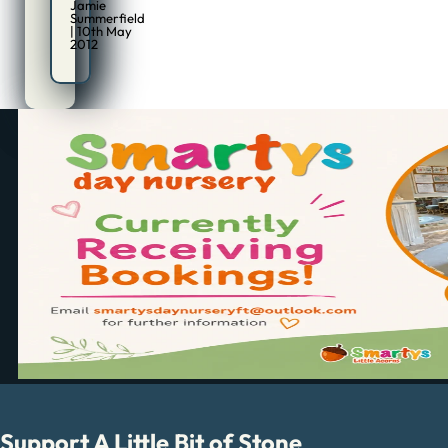
Jamie
Summerfield
| 10th May
2012
Support A Little Bit of Stone