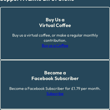
Buy Us a
Virtual Coffee
Buy us a virtual coffee, or make a regular monthly
contribution.
Buy us a Coffee
Become a
Facebook Subscriber
Become a Facebook Subscriber for £1.79 per month.
Subscribe