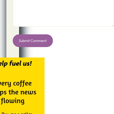
Alternative: