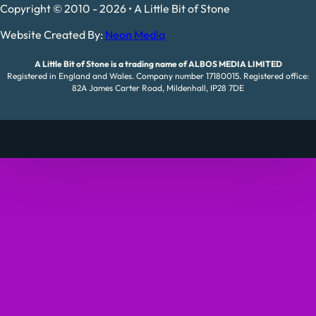
Copyright © 2010 - 2026 • A Little Bit of Stone
Website Created By:
Neon Media
A Little Bit of Stone is a trading name of ALBOS MEDIA LIMITED
Registered in England and Wales. Company number 17180015. Registered office:
82A James Carter Road, Mildenhall, IP28 7DE