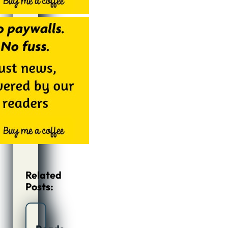
Related
Posts: