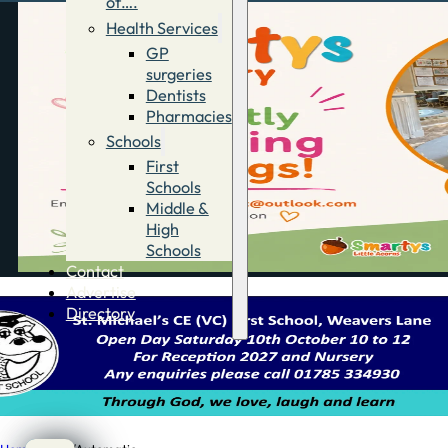
of….
Health Services
GP
surgeries
Dentists
Pharmacies
Schools
First
Schools
Middle &
High
Schools
Contact
Advertise
Directory