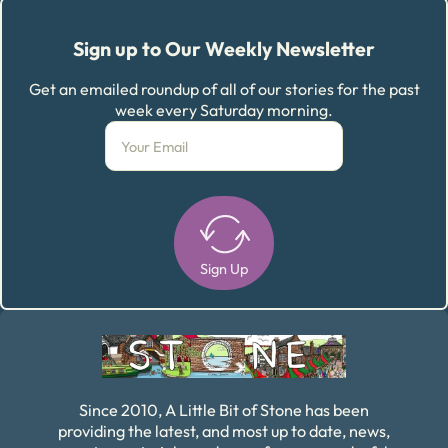
Sign up to Our Weekly Newsletter
Get an emailed roundup of all of our stories for the past
week every Saturday morning.
Sign Up
Alternative:
Since 2010, A Little Bit of Stone has been
providing the latest, and most up to date, news,