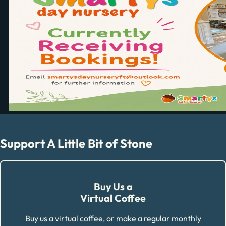
Support A Little Bit of Stone
Buy Us a
Virtual Coffee
Buy us a virtual coffee, or make a regular monthly