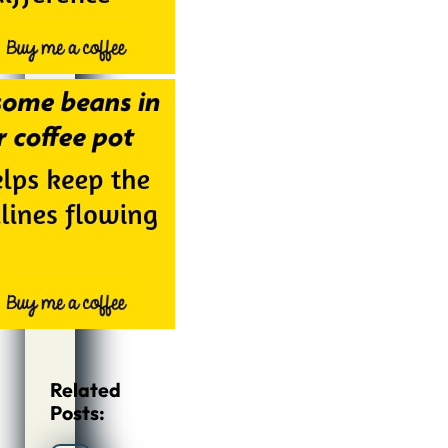
Related
Posts: