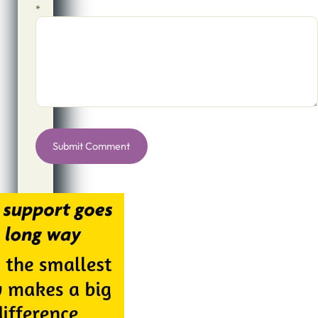
*
Alternative: