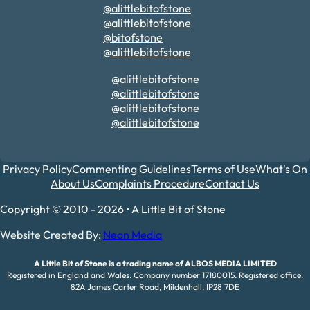
@alittlebitofstone
@alittlebitofstone
@bitofstone
@alittlebitofstone
@alittlebitofstone
@alittlebitofstone
@alittlebitofstone
@alittlebitofstone
Privacy Policy
Commenting Guidelines
Terms of Use
What's On
About Us
Complaints Procedure
Contact Us
Copyright © 2010 - 2026 • A Little Bit of Stone
Website Created By:
Neon Media
A Little Bit of Stone is a trading name of ALBOS MEDIA LIMITED
Registered in England and Wales. Company number 17180015. Registered office:
82A James Carter Road, Mildenhall, IP28 7DE