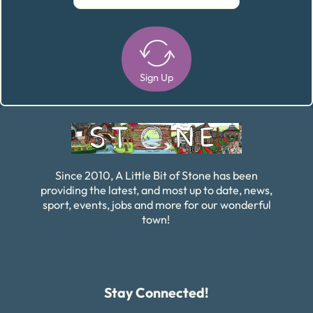
Sign Up
Alternative:
Since 2010, A Little Bit of Stone has been
providing the latest, and most up to date, news,
sport, events, jobs and more for our wonderful
town!
Stay Connected!