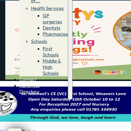
of….
Health Services
GP
surgeries
Dentists
Pharmacies
Schools
First
Schools
Middle &
High
Schools
Contact
Advertise
Directory