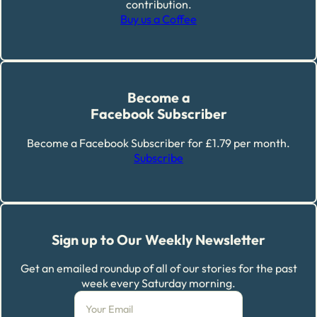
contribution.
Buy us a Coffee
Become a
Facebook Subscriber
Become a Facebook Subscriber for £1.79 per month.
Subscribe
Sign up to Our Weekly Newsletter
Get an emailed roundup of all of our stories for the past
week every Saturday morning.