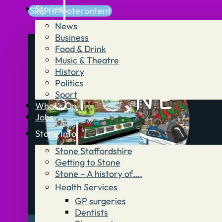
Stories
Skip to main content
Skip to footer
News
Business
Food & Drink
Music & Theatre
History
Politics
Sport
What’s On
Jobs
Stone Info
Stone Staffordshire
Getting to Stone
Stone – A history of….
Health Services
GP surgeries
Dentists