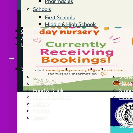
Pharmacies
Schools
First Schools
Middle & High Schools
Contact
Advertise
Directory
Stories
What’s On
Jobs
Stone Info
News
Stone
Business
Getti
Food & Drink
Stone
Music & Theatre
Healt
History
Politics
Sport
Schoo