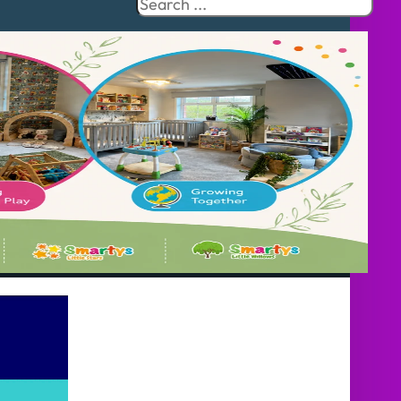
Search