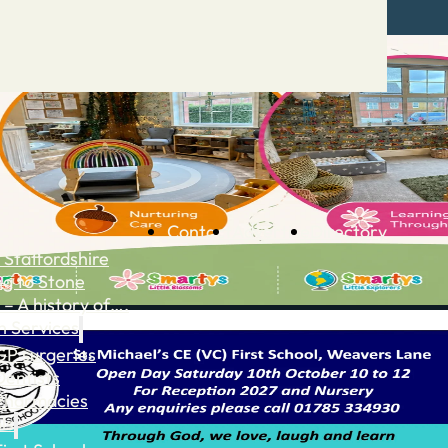
Contact
Advertise
Directory
 Staffordshire
ng to Stone
 – A history of….
h Services
GP surgeries
Dentists
Pharmacies
ls