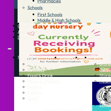
Pharmacies
Schools
First Schools
Middle & High Schools
Contact
Advertise
Directory
Stories
What’s On
Jobs
Stone Info
News
Stone
Business
Getti
Food & Drink
Stone
Music & Theatre
Healt
History
Politics
Sport
Schoo