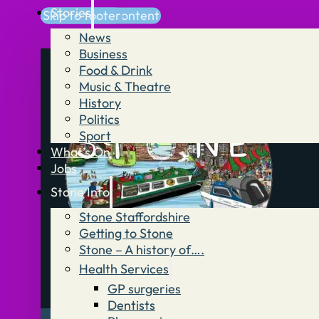
Stories
Skip to main content
Skip to footer
News
Business
Food & Drink
Music & Theatre
History
Politics
Sport
What’s On
Jobs
Stone Info
Stone Staffordshire
Getting to Stone
Stone – A history of….
Health Services
GP surgeries
Dentists