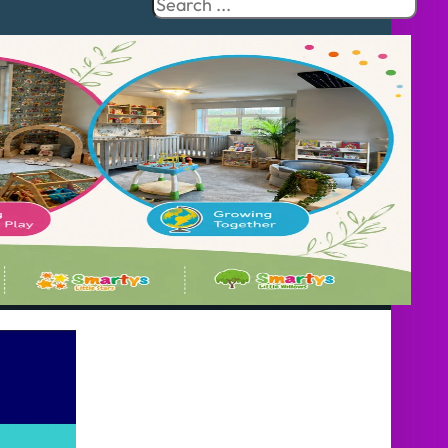
Search