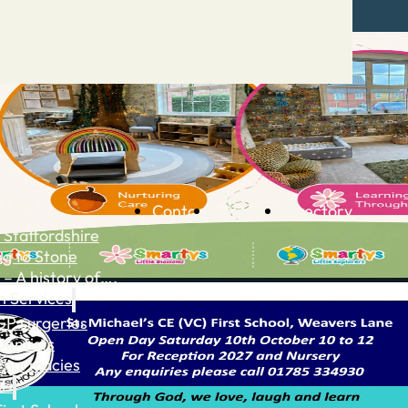
Contact
Advertise
Directory
 Staffordshire
ng to Stone
 – A history of….
h Services
GP surgeries
Dentists
Pharmacies
ls