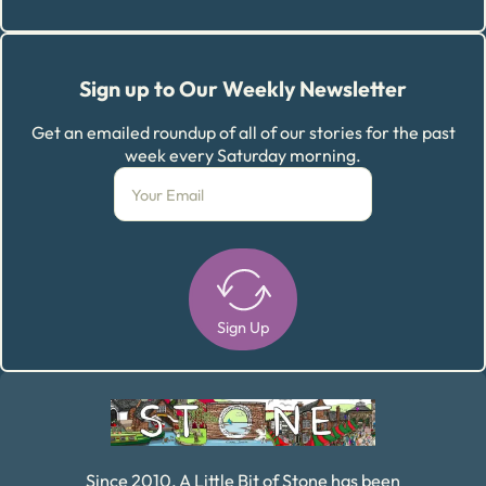
Sign up to Our Weekly Newsletter
Get an emailed roundup of all of our stories for the past
week every Saturday morning.
Sign Up
Alternative:
Since 2010, A Little Bit of Stone has been