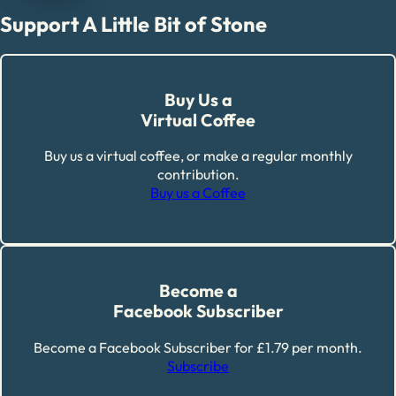
Support A Little Bit of Stone
Buy Us a
Virtual Coffee
Buy us a virtual coffee, or make a regular monthly
contribution.
Buy us a Coffee
Become a
Facebook Subscriber
Become a Facebook Subscriber for £1.79 per month.
Subscribe