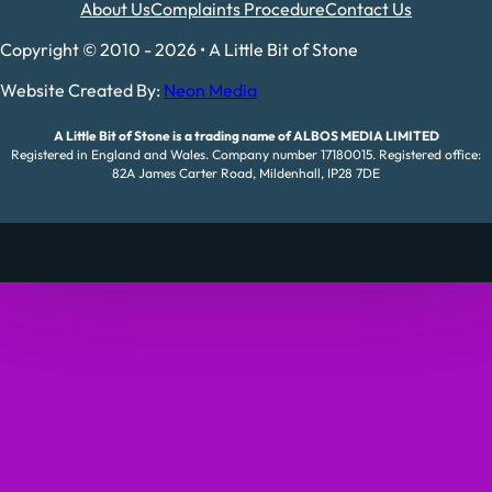
About Us
Complaints Procedure
Contact Us
Copyright © 2010 - 2026 • A Little Bit of Stone
Website Created By:
Neon Media
A Little Bit of Stone is a trading name of ALBOS MEDIA LIMITED
Registered in England and Wales. Company number 17180015. Registered office:
82A James Carter Road, Mildenhall, IP28 7DE