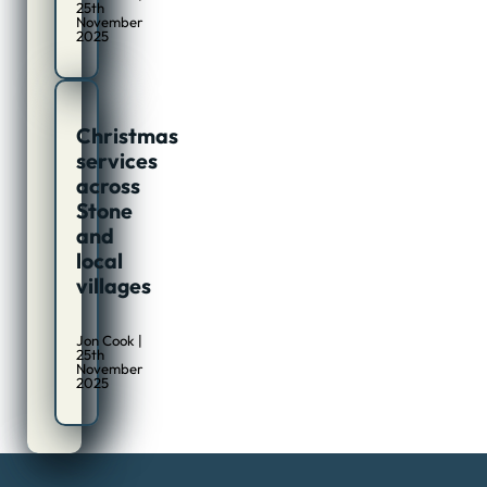
25th
November
2025
Christmas
services
across
Stone
and
local
villages
Jon Cook |
25th
November
2025