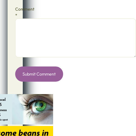
Comment
*
Alternative: