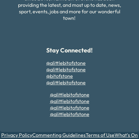
providing the latest, and most up to date, news,
sport, events, jobs and more for our wonderful
town!
Stay Connected!
@alittlebitofstone
@alittlebitofstone
@bitofstone
@alittlebitofstone
@alittlebitofstone
@alittlebitofstone
@alittlebitofstone
@alittlebitofstone
Privacy Policy
Commenting Guidelines
Terms of Use
What's On