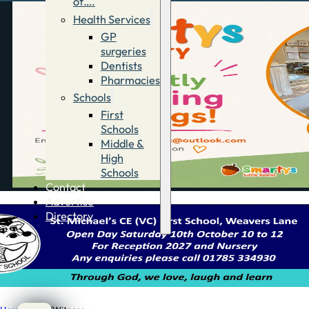
of….
Health Services
GP
surgeries
Dentists
Pharmacies
Schools
First
Schools
Middle &
High
Schools
Contact
Advertise
Directory