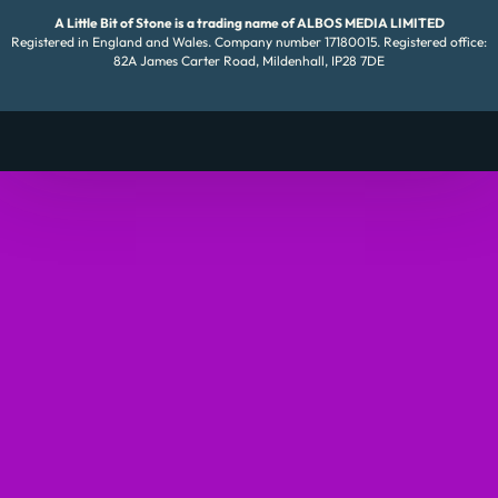
A Little Bit of Stone is a trading name of ALBOS MEDIA LIMITED
Registered in England and Wales. Company number 17180015. Registered office:
82A James Carter Road, Mildenhall, IP28 7DE