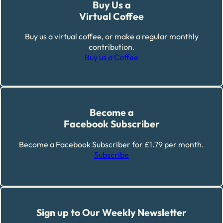
Buy Us a
Virtual Coffee
Buy us a virtual coffee, or make a regular monthly
contribution.
Buy us a Coffee
Become a
Facebook Subscriber
Become a Facebook Subscriber for £1.79 per month.
Subscribe
Sign up to Our Weekly Newsletter