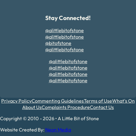
Stay Connected!
@alittlebitofstone
@alittlebitofstone
@bitofstone
@alittlebitofstone
@alittlebitofstone
@alittlebitofstone
@alittlebitofstone
@alittlebitofstone
Privacy Policy
Commenting Guidelines
Terms of Use
What's On
About Us
Complaints Procedure
Contact Us
Copyright © 2010 - 2026 • A Little Bit of Stone
Website Created By:
Neon Media