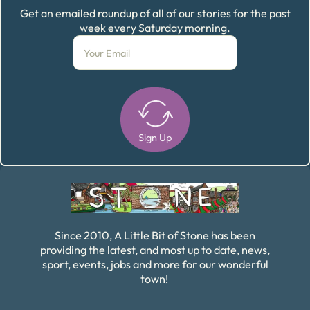
Get an emailed roundup of all of our stories for the past
week every Saturday morning.
Sign Up
Alternative:
Since 2010, A Little Bit of Stone has been
providing the latest, and most up to date, news,
sport, events, jobs and more for our wonderful
town!