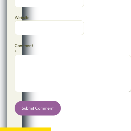
Website
Comment
*
Alternative: