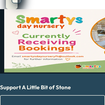
Support A Little Bit of Stone