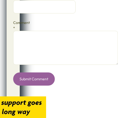
Comment
*
Alternative: