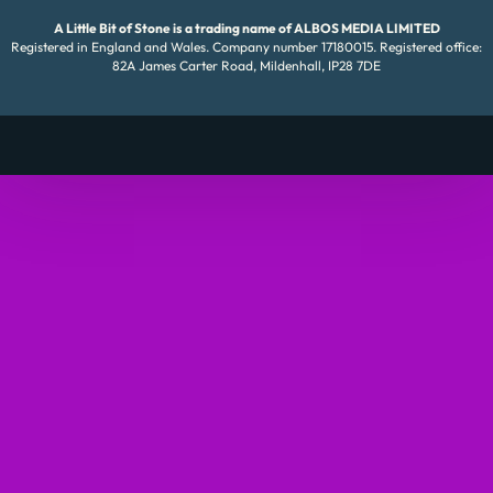
A Little Bit of Stone is a trading name of ALBOS MEDIA LIMITED
Registered in England and Wales. Company number 17180015. Registered office:
82A James Carter Road, Mildenhall, IP28 7DE