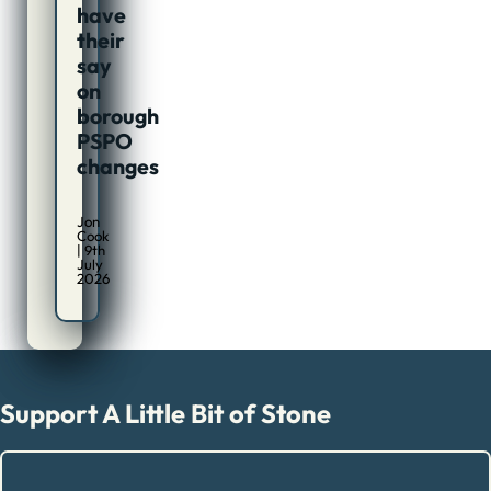
have
their
say
on
borough
PSPO
changes
Jon
Cook
| 9th
July
2026
Support A Little Bit of Stone