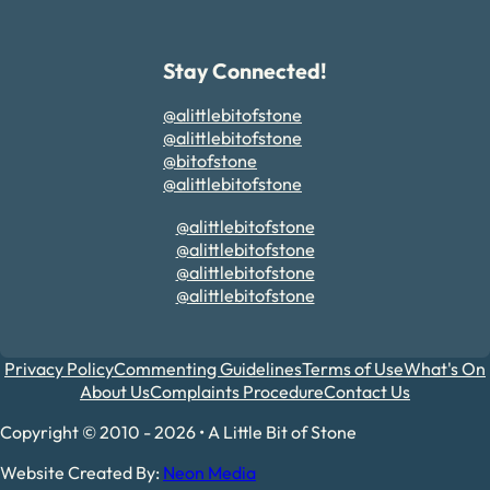
Stay Connected!
@alittlebitofstone
@alittlebitofstone
@bitofstone
@alittlebitofstone
@alittlebitofstone
@alittlebitofstone
@alittlebitofstone
@alittlebitofstone
Privacy Policy
Commenting Guidelines
Terms of Use
What's On
About Us
Complaints Procedure
Contact Us
Copyright © 2010 - 2026 • A Little Bit of Stone
Website Created By:
Neon Media