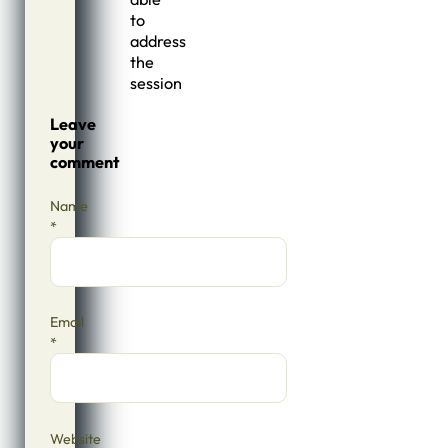
to
address
the
session
Leave
your
comment
Name
*
Email
*
Website