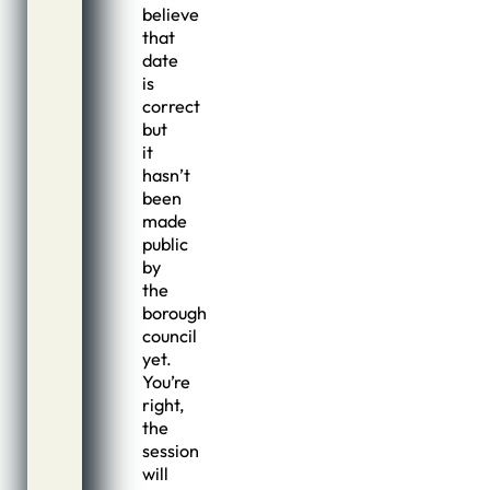
believe
that
date
is
correct
but
it
hasn’t
been
made
public
by
the
borough
council
yet.
You’re
right,
the
session
will