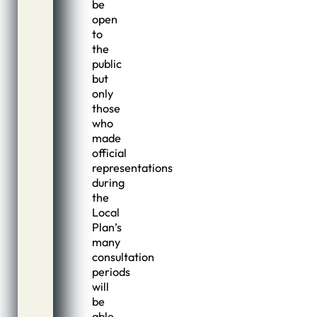
be
open
to
the
public
but
only
those
who
made
official
representations
during
the
Local
Plan’s
many
consultation
periods
will
be
able