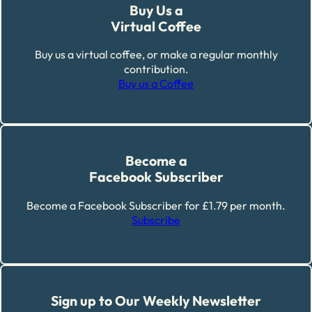
Buy Us a
Virtual Coffee
Buy us a virtual coffee, or make a regular monthly
contribution.
Buy us a Coffee
Become a
Facebook Subscriber
Become a Facebook Subscriber for £1.79 per month.
Subscribe
Sign up to Our Weekly Newsletter