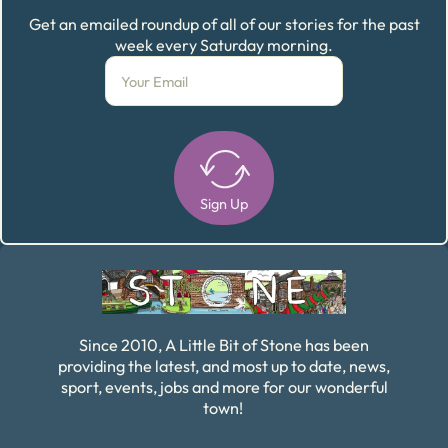
Get an emailed roundup of all of our stories for the past
week every Saturday morning.
Sign Up
Alternative:
Since 2010, A Little Bit of Stone has been
providing the latest, and most up to date, news,
sport, events, jobs and more for our wonderful
town!