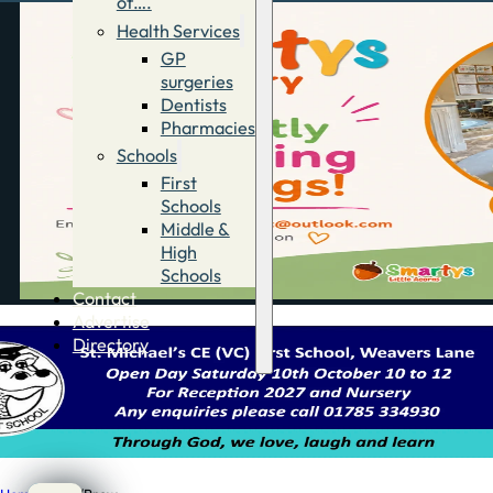
of….
Health Services
GP
surgeries
Dentists
Pharmacies
Schools
First
Schools
Middle &
High
Schools
Contact
Advertise
Directory