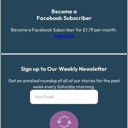
Become a
Facebook Subscriber
Become a Facebook Subscriber for £1.79 per month.
Subscribe
Sign up to Our Weekly Newsletter
Get an emailed roundup of all of our stories for the past
week every Saturday morning.