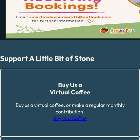
Support A Little Bit of Stone
Buy Us a
Virtual Coffee
Buy us a virtual coffee, or make a regular monthly
contribution.
Buy us a Coffee