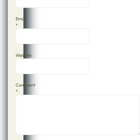
Email
*
Website
Comment
*