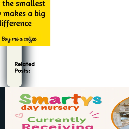
Related
Posts: