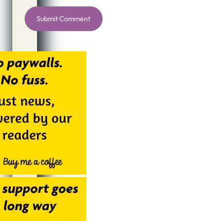
Alternative: