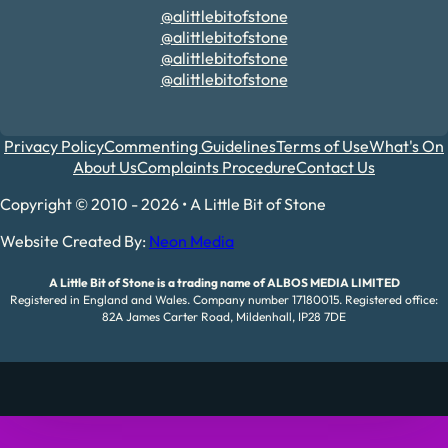
@alittlebitofstone
@alittlebitofstone
@alittlebitofstone
@alittlebitofstone
Privacy Policy
Commenting Guidelines
Terms of Use
What's On
About Us
Complaints Procedure
Contact Us
Copyright © 2010 - 2026 • A Little Bit of Stone
Website Created By:
Neon Media
A Little Bit of Stone is a trading name of ALBOS MEDIA LIMITED
Registered in England and Wales. Company number 17180015. Registered office:
82A James Carter Road, Mildenhall, IP28 7DE