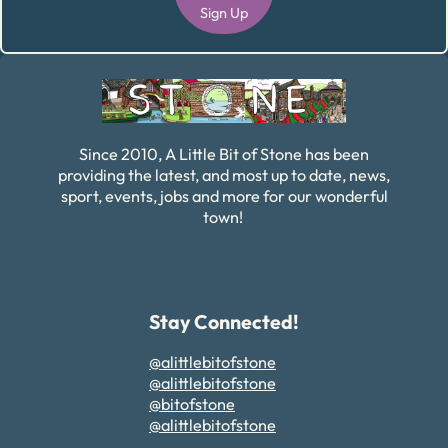
Sign Up
Alternative:
Since 2010, A Little Bit of Stone has been
providing the latest, and most up to date, news,
sport, events, jobs and more for our wonderful
town!
Stay Connected!
@alittlebitofstone
@alittlebitofstone
@bitofstone
@alittlebitofstone