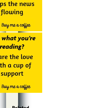
Related