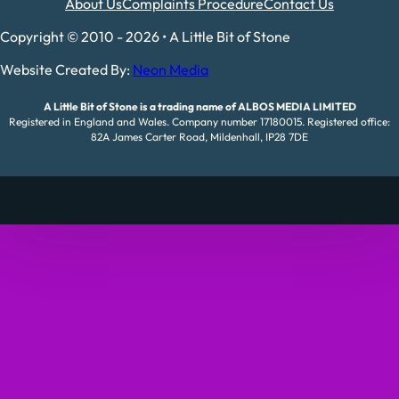
About Us
Complaints Procedure
Contact Us
Copyright © 2010 - 2026 • A Little Bit of Stone
Website Created By:
Neon Media
A Little Bit of Stone is a trading name of ALBOS MEDIA LIMITED
Registered in England and Wales. Company number 17180015. Registered office:
82A James Carter Road, Mildenhall, IP28 7DE