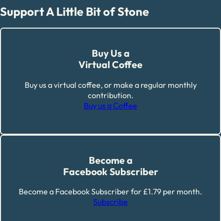
Support A Little Bit of Stone
Buy Us a
Virtual Coffee
Buy us a virtual coffee, or make a regular monthly
contribution.
Buy us a Coffee
Become a
Facebook Subscriber
Become a Facebook Subscriber for £1.79 per month.
Subscribe