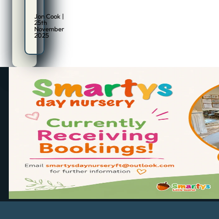
Jon Cook |
25th
November
2025