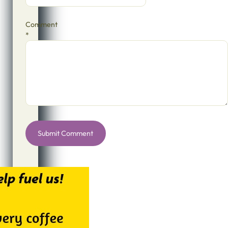
Comment
*
Alternative: