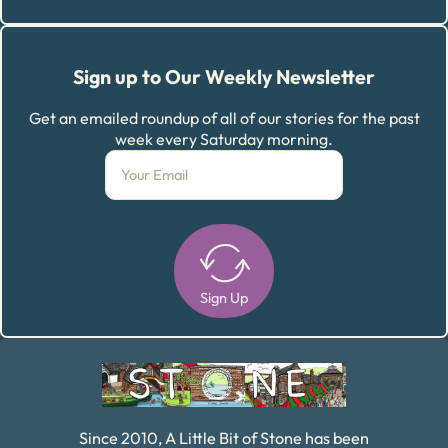
Sign up to Our Weekly Newsletter
Get an emailed roundup of all of our stories for the past
week every Saturday morning.
Sign Up
Alternative:
Since 2010, A Little Bit of Stone has been