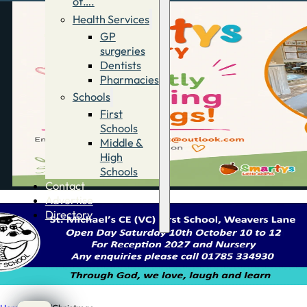
of….
Health Services
GP
surgeries
Dentists
Pharmacies
Schools
First
Schools
Middle &
High
Schools
Contact
Advertise
Directory