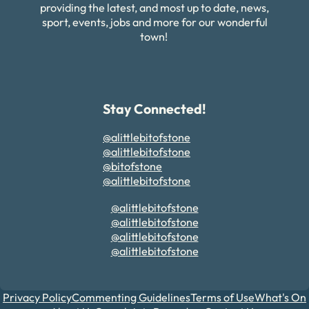
providing the latest, and most up to date, news,
sport, events, jobs and more for our wonderful
town!
Stay Connected!
@alittlebitofstone
@alittlebitofstone
@bitofstone
@alittlebitofstone
@alittlebitofstone
@alittlebitofstone
@alittlebitofstone
@alittlebitofstone
Privacy Policy
Commenting Guidelines
Terms of Use
What's On