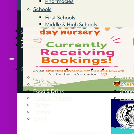
Pharmacies
Schools
First Schools
Middle & High Schools
Contact
Advertise
Directory
Stories
What’s On
Jobs
Stone Info
News
Stone
Business
Getti
Food & Drink
Stone
Music & Theatre
Healt
History
Politics
Sport
Schoo