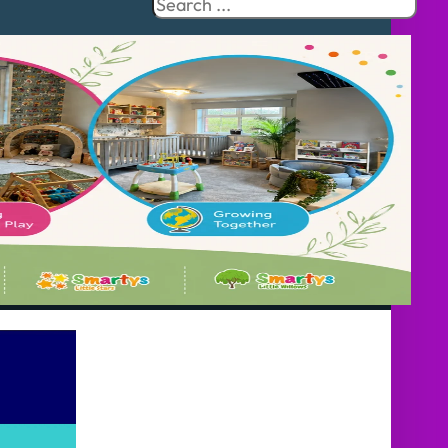
Search