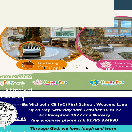
Contact
Advertise
Directory
 Staffordshire
ng to Stone
 – A history of….
h Services
GP surgeries
Dentists
Pharmacies
ls