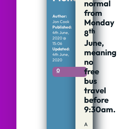
normal
from
Author:
Monday
Jon Cook
Published:
th
8
4th June,
2020 @
June,
15:06
Updated:
meaning
4th June,
no
2020
free
0
bus
travel
before
9:30am.
A