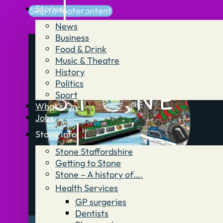
Stories
Skip to main content
Skip to footer
News
Business
Food & Drink
Music & Theatre
History
Politics
Sport
What’s On
Jobs
Stone Info
Stone Staffordshire
Getting to Stone
Stone – A history of….
Health Services
GP surgeries
Dentists