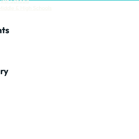
First Schools
Middle & High Schools
ts
ry