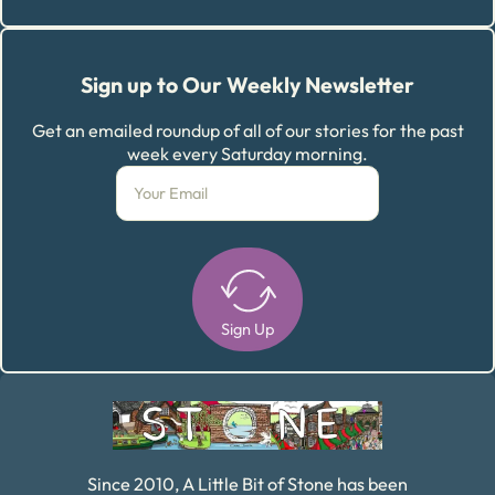
Sign up to Our Weekly Newsletter
Get an emailed roundup of all of our stories for the past
week every Saturday morning.
Sign Up
Alternative:
Since 2010, A Little Bit of Stone has been