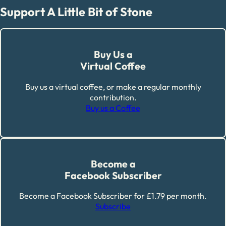
Support A Little Bit of Stone
Buy Us a
Virtual Coffee
Buy us a virtual coffee, or make a regular monthly
contribution.
Buy us a Coffee
Become a
Facebook Subscriber
Become a Facebook Subscriber for £1.79 per month.
Subscribe