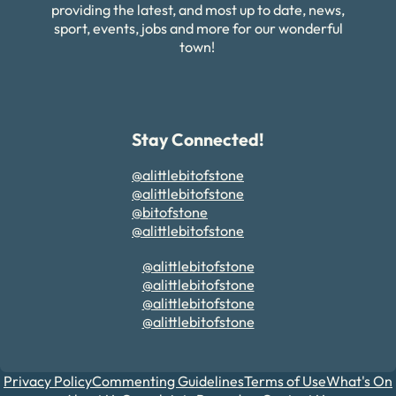
providing the latest, and most up to date, news,
sport, events, jobs and more for our wonderful
town!
Stay Connected!
@alittlebitofstone
@alittlebitofstone
@bitofstone
@alittlebitofstone
@alittlebitofstone
@alittlebitofstone
@alittlebitofstone
@alittlebitofstone
Privacy Policy
Commenting Guidelines
Terms of Use
What's On