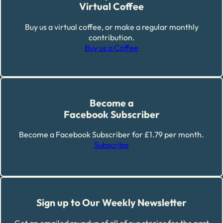
Virtual Coffee
Buy us a virtual coffee, or make a regular monthly
contribution.
Buy us a Coffee
Become a
Facebook Subscriber
Become a Facebook Subscriber for £1.79 per month.
Subscribe
Sign up to Our Weekly Newsletter
Get an emailed roundup of all of our stories for the past