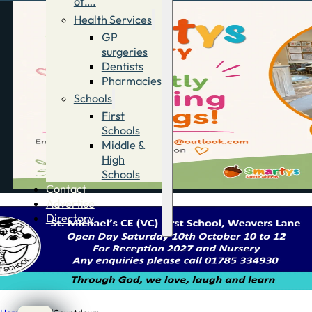
of….
Health Services
GP
surgeries
Dentists
Pharmacies
Schools
First
Schools
Middle &
High
Schools
Contact
Advertise
Directory