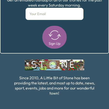
week every Saturday morning.
Sign Up
Alternative:
Since 2010, A Little Bit of Stone has been
providing the latest, and most up to date, news,
sport, events, jobs and more for our wonderful
town!