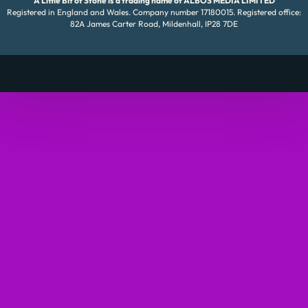
A Little Bit of Stone is a trading name of ALBOS MEDIA LIMITED
Registered in England and Wales. Company number 17180015. Registered office:
82A James Carter Road, Mildenhall, IP28 7DE