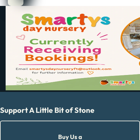
Support A Little Bit of Stone
Buy Us a