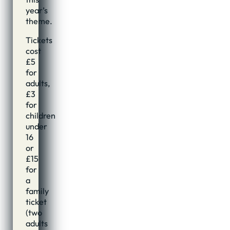
year’s
theme.
Tickets
cost
£5
for
adults,
£3
for
children
under
16
or
£15
for
a
family
ticket
(two
adults