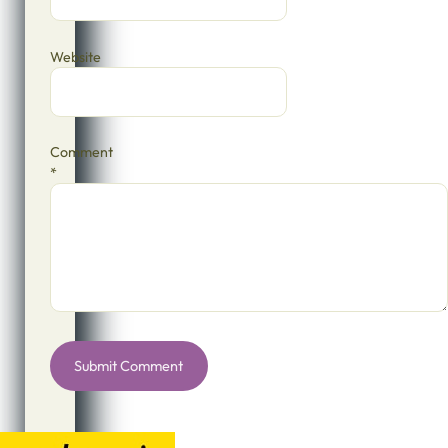
Website
Comment
*
Alternative: