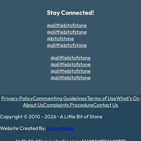
Stay Connected!
@alittlebitofstone
@alittlebitofstone
@bitofstone
@alittlebitofstone
@alittlebitofstone
@alittlebitofstone
@alittlebitofstone
@alittlebitofstone
Privacy Policy
Commenting Guidelines
Terms of Use
What's On
About Us
Complaints Procedure
Contact Us
Copyright © 2010 - 2026 • A Little Bit of Stone
Website Created By:
Neon Media