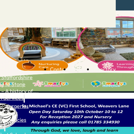
Contact
Advertise
Directory
 Staffordshire
ng to Stone
 – A history of….
h Services
GP surgeries
Dentists
Pharmacies
ls