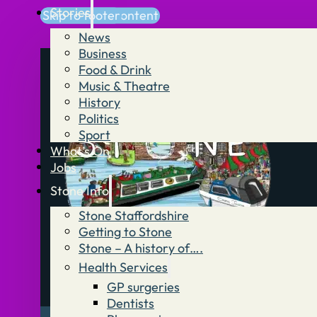
Stories
Skip to main content
Skip to footer
News
Business
Food & Drink
Music & Theatre
History
Politics
Sport
What’s On
Jobs
Stone Info
Stone Staffordshire
Getting to Stone
Stone – A history of….
Health Services
GP surgeries
Dentists