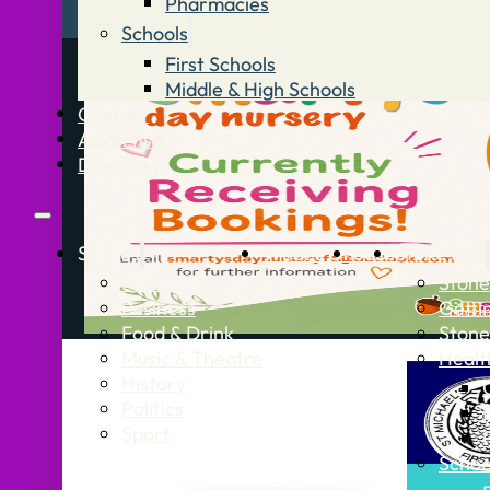
Pharmacies
Schools
First Schools
Middle & High Schools
Contact
Advertise
Directory
Stories
What’s On
Jobs
Stone Info
News
Stone
Business
Getti
Food & Drink
Stone
Music & Theatre
Healt
History
Politics
Sport
Schoo