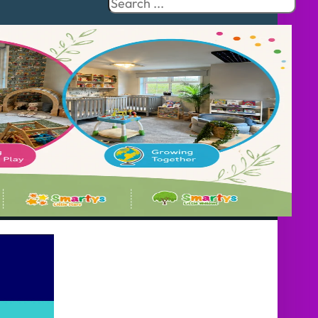
Search