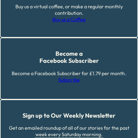
Buy us a virtual coffee, or make a regular monthly
contribution.
Buy us a Coffee
Become a
Facebook Subscriber
Become a Facebook Subscriber for £1.79 per month.
Subscribe
Sign up to Our Weekly Newsletter
Get an emailed roundup of all of our stories for the past
week every Saturday morning.