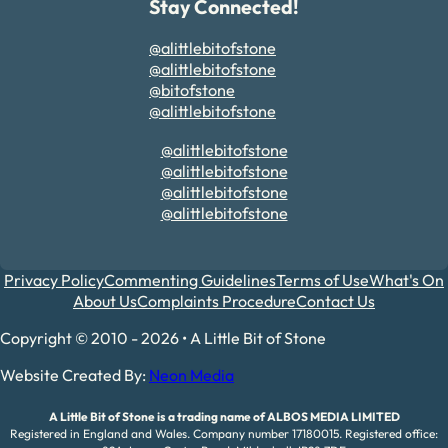
Stay Connected!
@alittlebitofstone
@alittlebitofstone
@bitofstone
@alittlebitofstone
@alittlebitofstone
@alittlebitofstone
@alittlebitofstone
@alittlebitofstone
Privacy Policy
Commenting Guidelines
Terms of Use
What's On
About Us
Complaints Procedure
Contact Us
Copyright © 2010 - 2026 • A Little Bit of Stone
Website Created By:
Neon Media
A Little Bit of Stone is a trading name of ALBOS MEDIA LIMITED
Registered in England and Wales. Company number 17180015. Registered office: