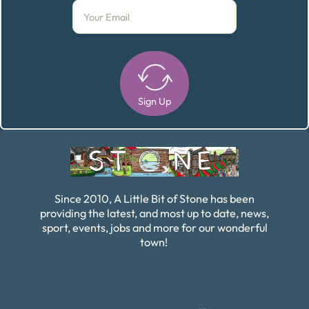
Sign Up
Alternative:
Since 2010, A Little Bit of Stone has been
providing the latest, and most up to date, news,
sport, events, jobs and more for our wonderful
town!