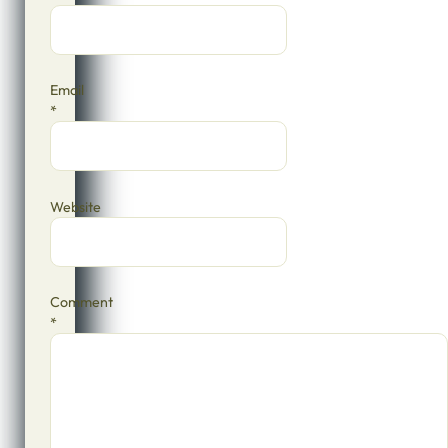
Email
*
Website
Comment
*