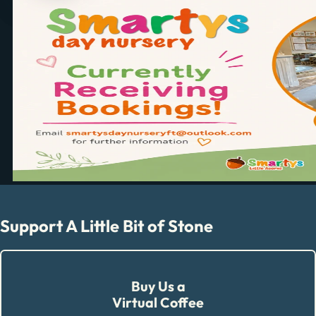
Support A Little Bit of Stone
Buy Us a
Virtual Coffee