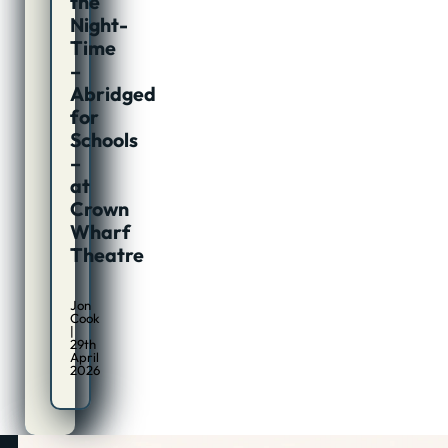
the
Night-
Time
–
Abridged
for
Schools
–
at
Crown
Wharf
Theatre
Jon
Cook
|
29th
April
2026