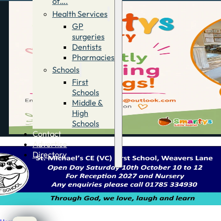
of….
Health Services
GP
surgeries
Dentists
Pharmacies
Schools
First
Schools
Middle &
High
Schools
Contact
Advertise
Directory