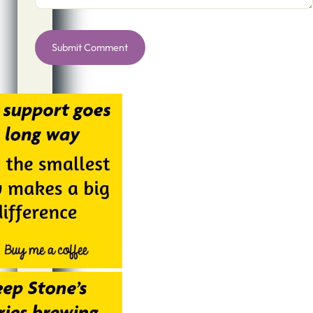
Alternative: