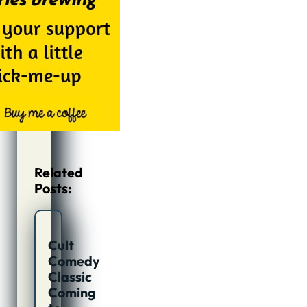
Related
Posts:
Cult
Comedy
Classic
Coming