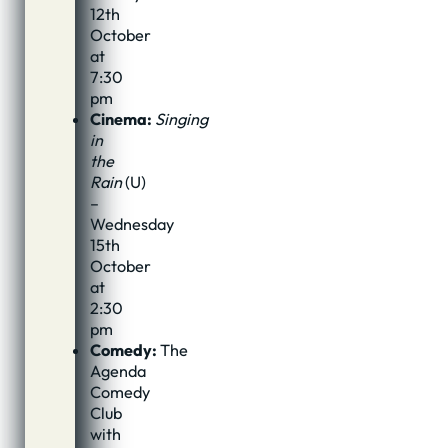
12th
October
at
7:30
pm
Cinema:
Singing
in
the
Rain
(U)
–
Wednesday
15th
October
at
2:30
pm
Comedy:
The
Agenda
Comedy
Club
with