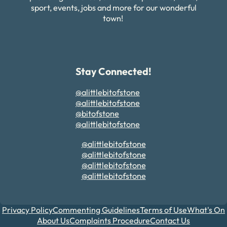
sport, events, jobs and more for our wonderful
town!
Stay Connected!
@alittlebitofstone
@alittlebitofstone
@bitofstone
@alittlebitofstone
@alittlebitofstone
@alittlebitofstone
@alittlebitofstone
@alittlebitofstone
Privacy Policy
Commenting Guidelines
Terms of Use
What's On
About Us
Complaints Procedure
Contact Us