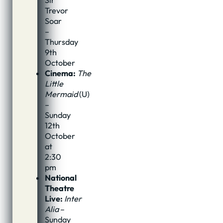
Sir
Trevor
Soar
–
Thursday
9th
October
Cinema:
The
Little
Mermaid
(U)
–
Sunday
12th
October
at
2:30
pm
National
Theatre
Live:
Inter
Alia
–
Sunday