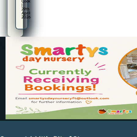
Cook
|
29th
April
2026