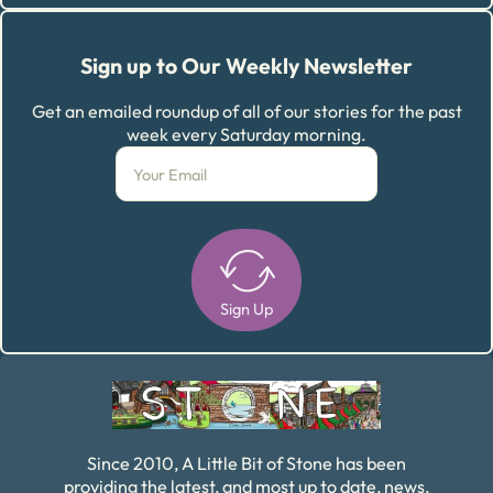
Sign up to Our Weekly Newsletter
Get an emailed roundup of all of our stories for the past
week every Saturday morning.
Sign Up
Alternative:
Since 2010, A Little Bit of Stone has been
providing the latest, and most up to date, news,