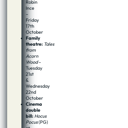
Robin
Ince
–
Friday
17th
October
Family
theatre:
Tales
from
Acorn
Wood
–
Tuesday
21st
&
Wednesday
22nd
October
Cinema
double
bill:
Hocus
Pocus
(PG)