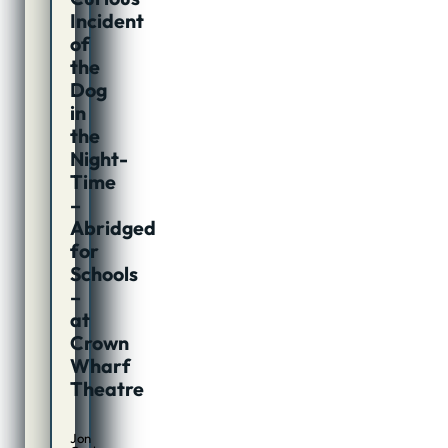
Incident
of
the
Dog
in
the
Night-
Time
–
Abridged
for
Schools
–
at
Crown
Wharf
Theatre
Jon