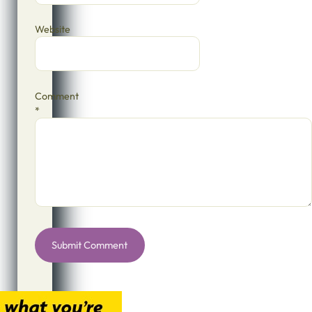
Website
Comment
*
Alternative: