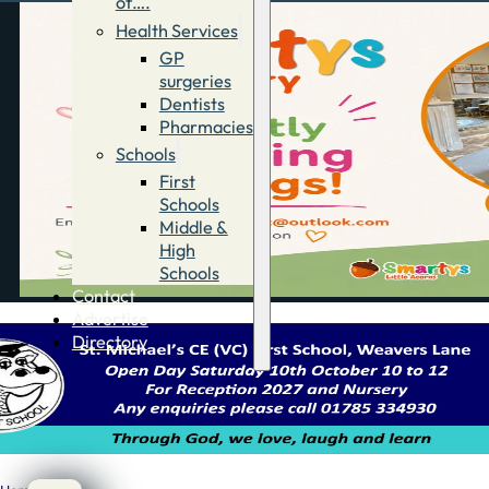
of….
Health Services
GP
surgeries
Dentists
Pharmacies
Schools
First
Schools
Middle &
High
Schools
Contact
Advertise
Directory