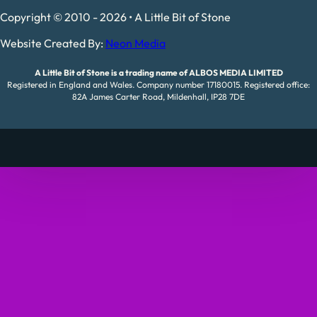
Copyright © 2010 - 2026 • A Little Bit of Stone
Website Created By:
Neon Media
A Little Bit of Stone is a trading name of ALBOS MEDIA LIMITED
Registered in England and Wales. Company number 17180015. Registered office:
82A James Carter Road, Mildenhall, IP28 7DE