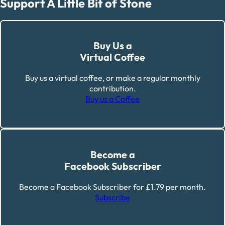
Support A Little Bit of Stone
Buy Us a
Virtual Coffee
Buy us a virtual coffee, or make a regular monthly
contribution.
Buy us a Coffee
Become a
Facebook Subscriber
Become a Facebook Subscriber for £1.79 per month.
Subscribe