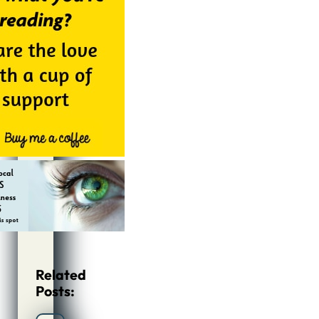
Related
Posts: