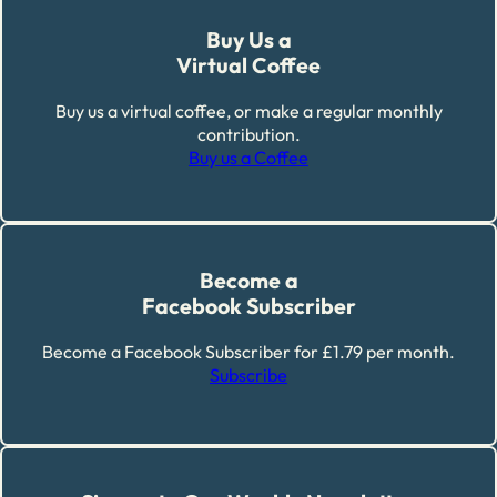
Buy Us a
Virtual Coffee
Buy us a virtual coffee, or make a regular monthly
contribution.
Buy us a Coffee
Become a
Facebook Subscriber
Become a Facebook Subscriber for £1.79 per month.
Subscribe