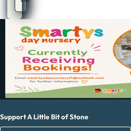
2025
Support A Little Bit of Stone