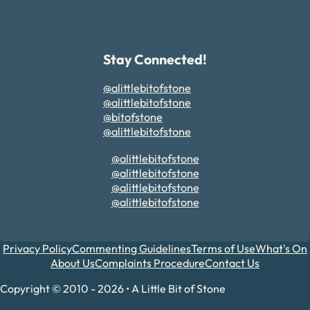
Stay Connected!
@alittlebitofstone
@alittlebitofstone
@bitofstone
@alittlebitofstone
@alittlebitofstone
@alittlebitofstone
@alittlebitofstone
@alittlebitofstone
Privacy Policy
Commenting Guidelines
Terms of Use
What's On
About Us
Complaints Procedure
Contact Us
Copyright © 2010 - 2026 • A Little Bit of Stone