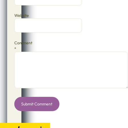
Website
Comment
*
Alternative: