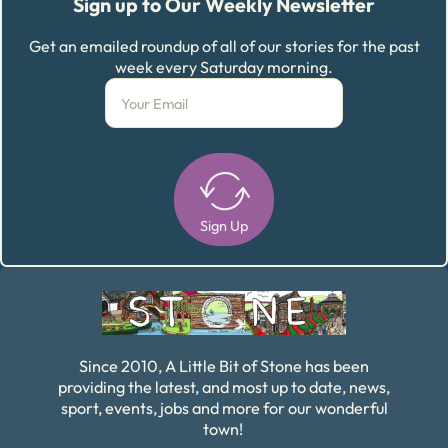
Sign up to Our Weekly Newsletter
Get an emailed roundup of all of our stories for the past
week every Saturday morning.
Sign Up
Alternative:
Since 2010, A Little Bit of Stone has been
providing the latest, and most up to date, news,
sport, events, jobs and more for our wonderful
town!