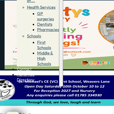
of….
Health Services
GP
surgeries
Dentists
Pharmacies
Schools
First
Schools
Middle &
High
Schools
Contact
Advertise
Directory