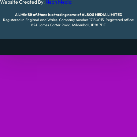
Website Created By:
Neon Media
A Little Bit of Stone is a trading name of ALBOS MEDIA LIMITED
Registered in England and Wales. Company number 17180015. Registered office:
82A James Carter Road, Mildenhall, IP28 7DE