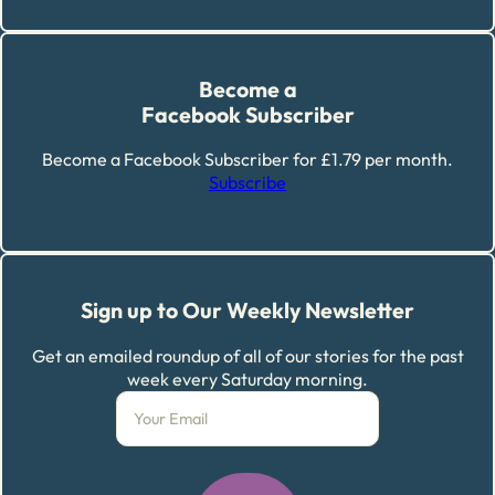
Become a
Facebook Subscriber
Become a Facebook Subscriber for £1.79 per month.
Subscribe
Sign up to Our Weekly Newsletter
Get an emailed roundup of all of our stories for the past
week every Saturday morning.