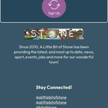
Sign Up
Alternative:
Since 2010, A Little Bit of Stone has been
providing the latest, and most up to date, news,
sport, events, jobs and more for our wonderful
town!
Stay Connected!
@alittlebitofstone
@alittlebitofstone
@bitofstone