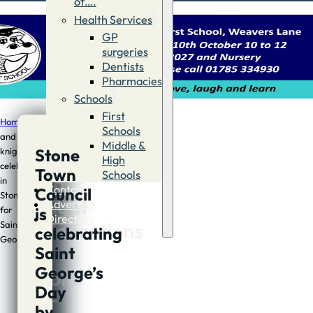
of….
Health Services
GP
surgeries
Dentists
Pharmacies
Schools
First
Home
/
News
/
Day
Schools
and
Middle &
Stone
knight
Day
High
celebrations
Town
Schools
and
in
Contact
Council
Stone
knight
Advertise
is
for
Directory
celebrations
Saint
celebrating
George
in
Saint
George’s
Stone
Day
for
by