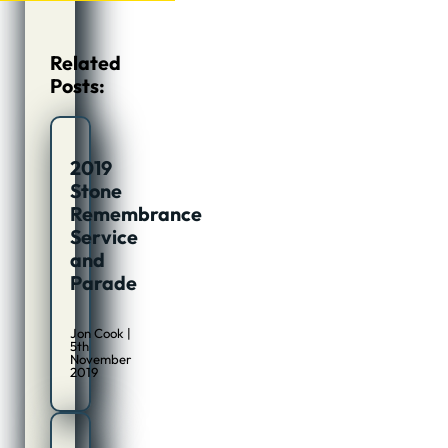
Related
Posts:
2019
Stone
Remembrance
Service
and
Parade
Jon Cook |
5th
November
2019