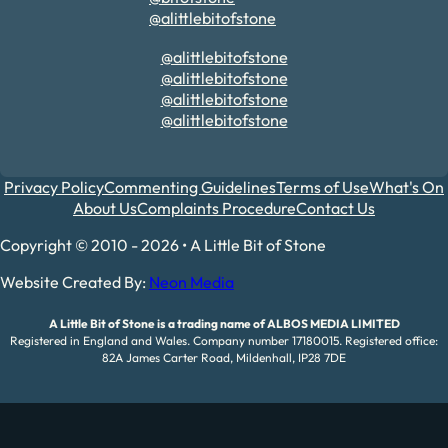
@alittlebitofstone
@alittlebitofstone
@alittlebitofstone
@alittlebitofstone
@alittlebitofstone
Privacy Policy
Commenting Guidelines
Terms of Use
What's On
About Us
Complaints Procedure
Contact Us
Copyright © 2010 - 2026 • A Little Bit of Stone
Website Created By:
Neon Media
A Little Bit of Stone is a trading name of ALBOS MEDIA LIMITED
Registered in England and Wales. Company number 17180015. Registered office:
82A James Carter Road, Mildenhall, IP28 7DE