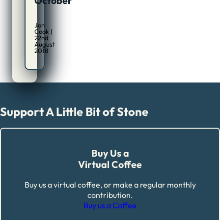
October
Jon
Cook |
22nd
August
2018
Support A Little Bit of Stone
Buy Us a
Virtual Coffee
Buy us a virtual coffee, or make a regular monthly
contribution.
Buy us a Coffee