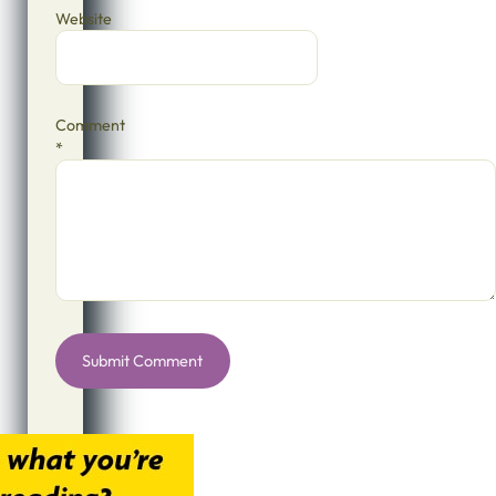
Website
Comment
*
Alternative: