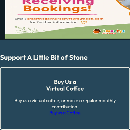
Support A Little Bit of Stone
Buy Us a
Virtual Coffee
Buy us a virtual coffee, or make a regular monthly
contribution.
Buy us a Coffee