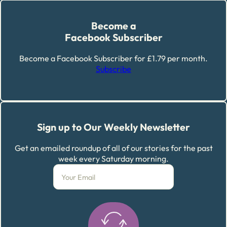
Become a
Facebook Subscriber
Become a Facebook Subscriber for £1.79 per month.
Subscribe
Sign up to Our Weekly Newsletter
Get an emailed roundup of all of our stories for the past
week every Saturday morning.