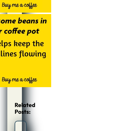
Related
Posts: