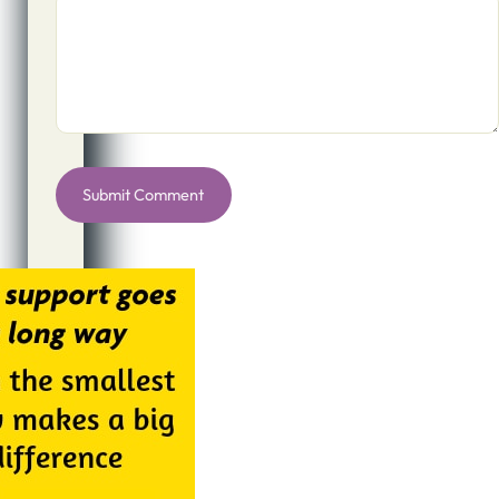
Alternative: