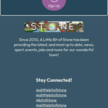
Sign Up
Alternative:
Since 2010, A Little Bit of Stone has been
providing the latest, and most up to date, news,
sport, events, jobs and more for our wonderful
town!
Stay Connected!
@alittlebitofstone
@alittlebitofstone
@bitofstone
@alittlebitofstone