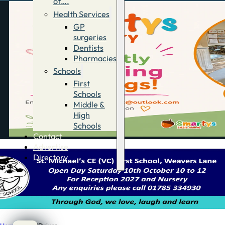
of….
Health Services
GP
surgeries
Dentists
Pharmacies
Schools
First
Schools
Middle &
High
Schools
Contact
Advertise
Directory