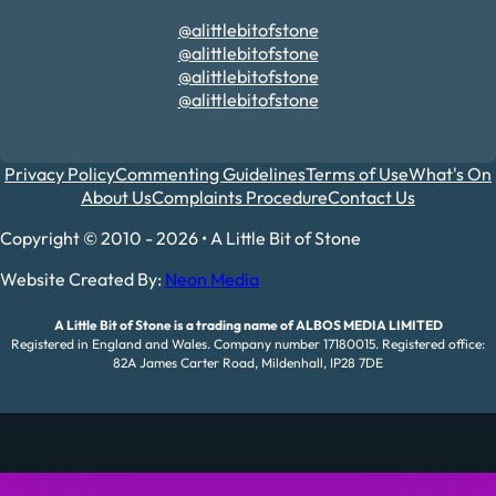
@alittlebitofstone
@alittlebitofstone
@alittlebitofstone
@alittlebitofstone
Privacy Policy
Commenting Guidelines
Terms of Use
What's On
About Us
Complaints Procedure
Contact Us
Copyright © 2010 - 2026 • A Little Bit of Stone
Website Created By:
Neon Media
A Little Bit of Stone is a trading name of ALBOS MEDIA LIMITED
Registered in England and Wales. Company number 17180015. Registered office:
82A James Carter Road, Mildenhall, IP28 7DE