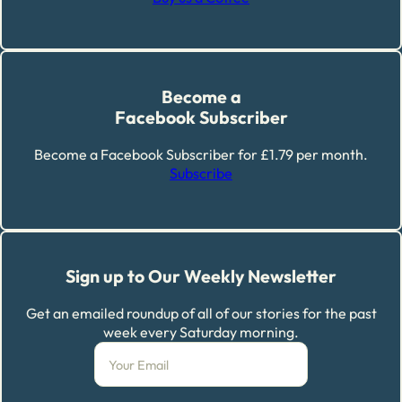
Become a
Facebook Subscriber
Become a Facebook Subscriber for £1.79 per month.
Subscribe
Sign up to Our Weekly Newsletter
Get an emailed roundup of all of our stories for the past
week every Saturday morning.