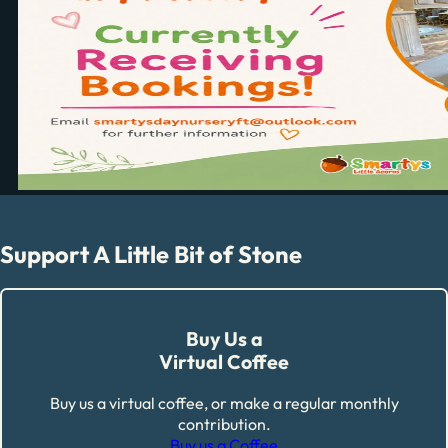
Support A Little Bit of Stone
Buy Us a
Virtual Coffee
Buy us a virtual coffee, or make a regular monthly
contribution.
Buy us a Coffee