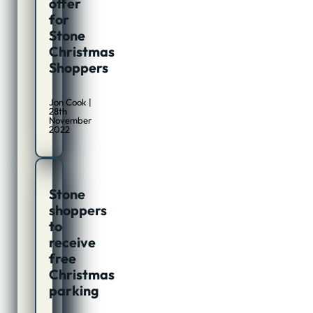
offer
for
Stone
Christmas
Shoppers
Jon Cook |
28th
November
2022
Stone
shoppers
to
receive
free
Christmas
parking