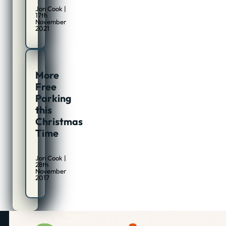
Jon Cook |
17th
November
2021
More
Free
Parking
this
Christmas
Time
Jon Cook |
28th
November
2017