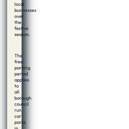
local
businesses
over
the
festive
season.
The
free
parking
period
applies
to
all
borough
council
run
car
parks
in