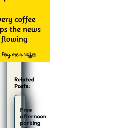
Related
Posts:
Free
afternoon
parking