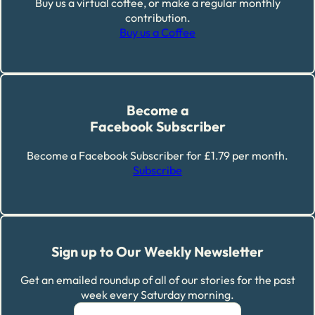
Buy us a virtual coffee, or make a regular monthly
contribution.
Buy us a Coffee
Become a
Facebook Subscriber
Become a Facebook Subscriber for £1.79 per month.
Subscribe
Sign up to Our Weekly Newsletter
Get an emailed roundup of all of our stories for the past
week every Saturday morning.