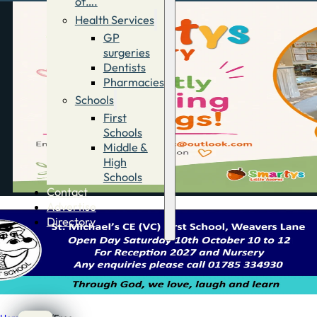
of….
Health Services
GP
surgeries
Dentists
Pharmacies
Schools
First
Schools
Middle &
High
Schools
Contact
Advertise
Directory