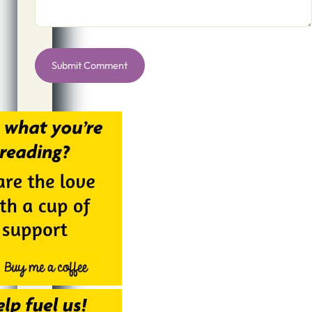
Alternative: