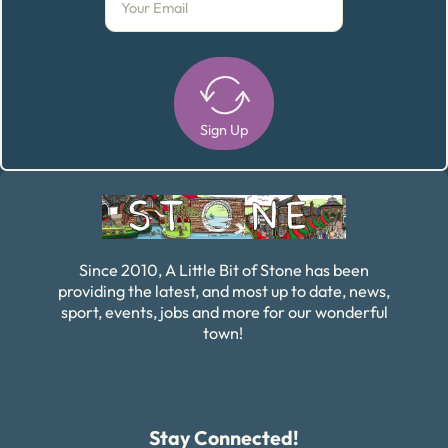
Sign Up
Alternative:
Since 2010, A Little Bit of Stone has been
providing the latest, and most up to date, news,
sport, events, jobs and more for our wonderful
town!
Stay Connected!