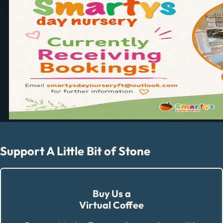
Support A Little Bit of Stone
Buy Us a
Virtual Coffee