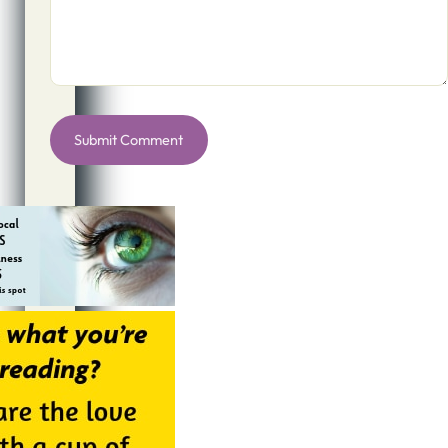
Alternative: