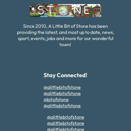
Since 2010, A Little Bit of Stone has been
providing the latest, and most up to date, news,
sport, events, jobs and more for our wonderful
town!
Stay Connected!
@alittlebitofstone
@alittlebitofstone
@bitofstone
@alittlebitofstone
@alittlebitofstone
@alittlebitofstone
@alittlebitofstone