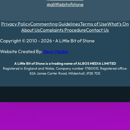
@alittlebitofstone
Privacy Policy
Commenting Guidelines
Terms of Use
What's On
About Us
Complaints Procedure
Contact Us
Copyright © 2010 - 2026 • A Little Bit of Stone
Website Created By:
Neon Media
A Little Bit of Stone is a trading name of ALBOS MEDIA LIMITED
Registered in England and Wales. Company number 17180015. Registered office:
82A James Carter Road, Mildenhall, IP28 7DE