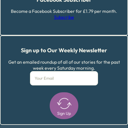
Become a Facebook Subscriber for £1.79 per month.
Subscribe
Sign up to Our Weekly Newsletter
Get an emailed roundup of all of our stories for the past
week every Saturday morning.
Sign Up
Alternative: