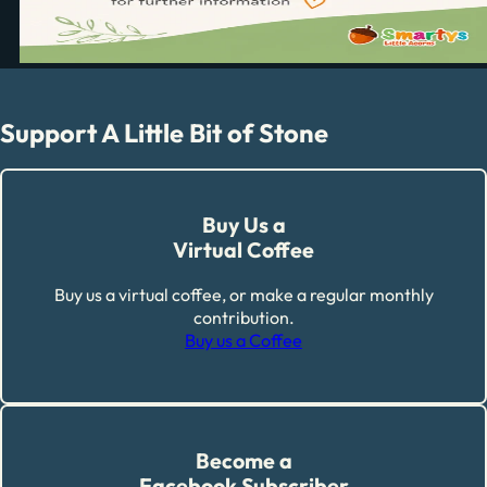
Support A Little Bit of Stone
Buy Us a
Virtual Coffee
Buy us a virtual coffee, or make a regular monthly
contribution.
Buy us a Coffee
Become a
Facebook Subscriber