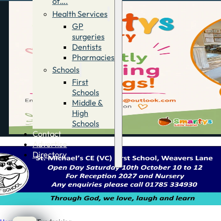
of….
Health Services
GP
surgeries
Dentists
Pharmacies
Schools
First
Schools
Middle &
High
Schools
Contact
Advertise
Directory