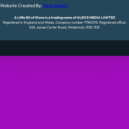
Website Created By:
Neon Media
A Little Bit of Stone is a trading name of ALBOS MEDIA LIMITED
Registered in England and Wales. Company number 17180015. Registered office:
82A James Carter Road, Mildenhall, IP28 7DE