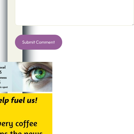
Alternative: