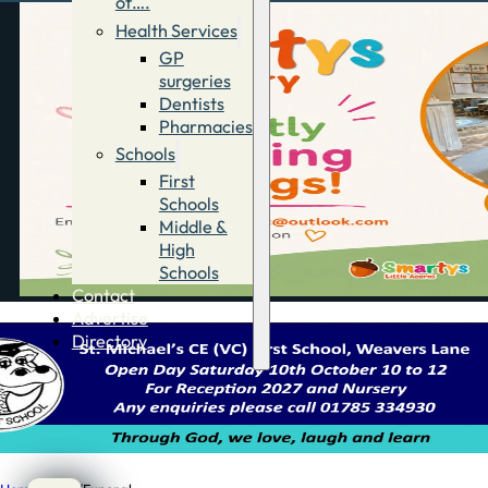
of….
Health Services
GP
surgeries
Dentists
Pharmacies
Schools
First
Schools
Middle &
High
Schools
Contact
Advertise
Directory