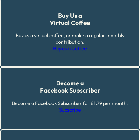
Buy Us a
Virtual Coffee
Buy us a virtual coffee, or make a regular monthly
contribution.
Buy us a Coffee
Become a
Facebook Subscriber
Become a Facebook Subscriber for £1.79 per month.
Subscribe