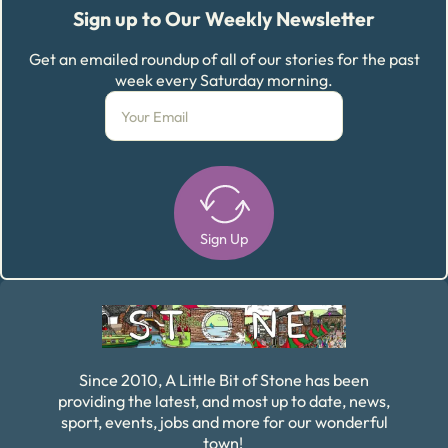
Sign up to Our Weekly Newsletter
Get an emailed roundup of all of our stories for the past
week every Saturday morning.
Sign Up
Alternative:
Since 2010, A Little Bit of Stone has been
providing the latest, and most up to date, news,
sport, events, jobs and more for our wonderful
town!