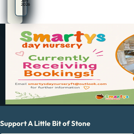
July
2026
Support A Little Bit of Stone