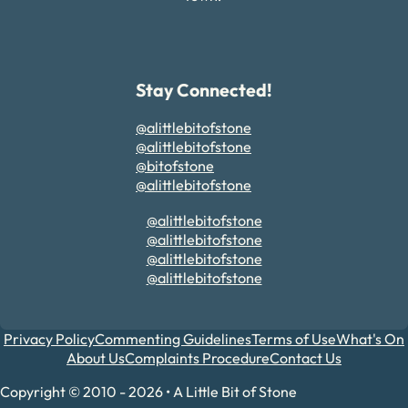
Stay Connected!
@alittlebitofstone
@alittlebitofstone
@bitofstone
@alittlebitofstone
@alittlebitofstone
@alittlebitofstone
@alittlebitofstone
@alittlebitofstone
Privacy Policy
Commenting Guidelines
Terms of Use
What's On
About Us
Complaints Procedure
Contact Us
Copyright © 2010 - 2026 • A Little Bit of Stone