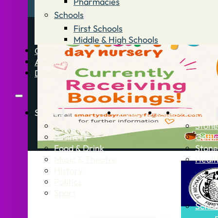
Pharmacies
Schools
First Schools
Middle & High Schools
Contact
Advertise
Directory
Stories
What’s On
Jobs
Stone Info
News
Stone
Business
Getti
Food & Drink
Stone
Music & Theatre
Healt
History
Politics
Sport
Schoo