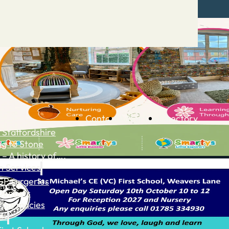
Contact
Advertise
Directory
 Staffordshire
ng to Stone
 – A history of….
h Services
GP surgeries
Dentists
Pharmacies
ls