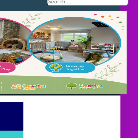
Search