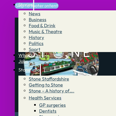
Stories
Skip to main content
Skip to footer
News
Business
Food & Drink
Music & Theatre
History
Politics
Sport
What’s On
Jobs
Stone Info
Stone Staffordshire
Getting to Stone
Stone – A history of….
Health Services
GP surgeries
Dentists