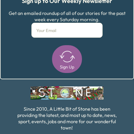
Sign up to Our Weekly Newsletter
Get an emailed roundup of all of our stories for the past
week every Saturday morning.
Sign Up
Alternative:
Since 2010, A Little Bit of Stone has been
providing the latest, and most up to date, news,
sport, events, jobs and more for our wonderful
town!