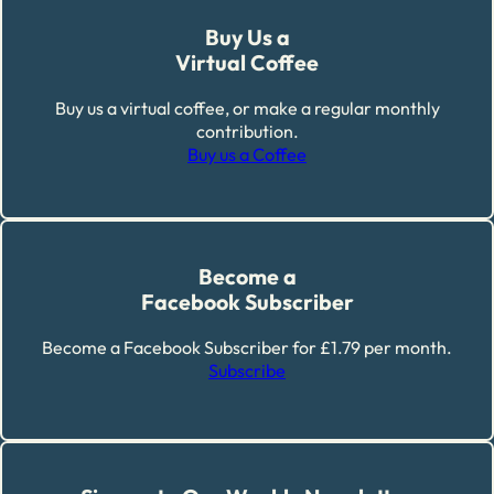
Buy Us a
Virtual Coffee
Buy us a virtual coffee, or make a regular monthly
contribution.
Buy us a Coffee
Become a
Facebook Subscriber
Become a Facebook Subscriber for £1.79 per month.
Subscribe