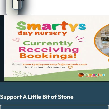
Support A Little Bit of Stone