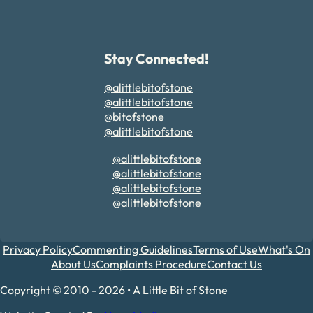
Stay Connected!
@alittlebitofstone
@alittlebitofstone
@bitofstone
@alittlebitofstone
@alittlebitofstone
@alittlebitofstone
@alittlebitofstone
@alittlebitofstone
Privacy Policy
Commenting Guidelines
Terms of Use
What's On
About Us
Complaints Procedure
Contact Us
Copyright © 2010 - 2026 • A Little Bit of Stone