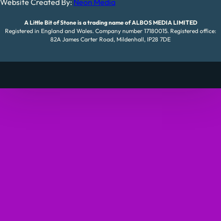
Website Created By:
Neon Media
A Little Bit of Stone is a trading name of ALBOS MEDIA LIMITED
Registered in England and Wales. Company number 17180015. Registered office:
82A James Carter Road, Mildenhall, IP28 7DE