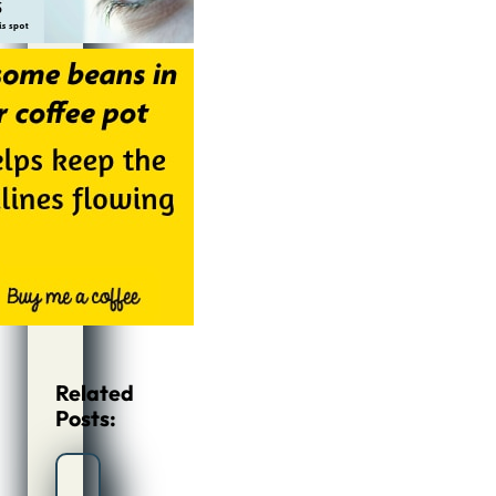
Related
Posts: