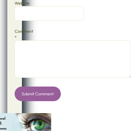
Website
Comment
*
Alternative: