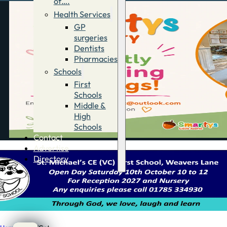
of….
Health Services
GP
surgeries
Dentists
Pharmacies
Schools
First
Schools
Middle &
High
Schools
Contact
Advertise
Directory