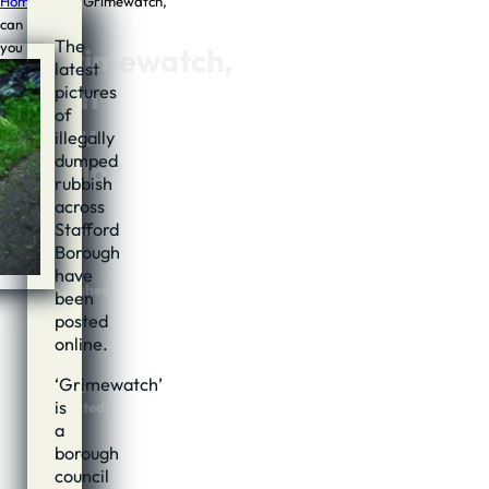
Home
/
News
/
Grimewatch,
can
The
you
Grimewatch,
latest
help?
can
pictures
of
you
illegally
dumped
help?
rubbish
across
Stafford
Author:
Borough
Jon
Cook
have
Published:
been
18th
posted
June,
online.
2014
@
‘Grimewatch’
07:06
is
Updated:
17th
a
June,
borough
2014
council