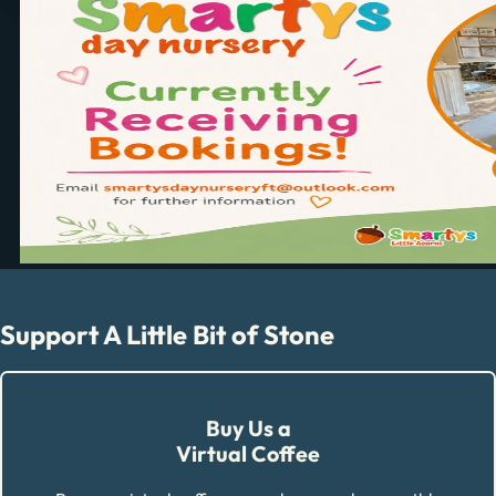
Support A Little Bit of Stone
Buy Us a
Virtual Coffee