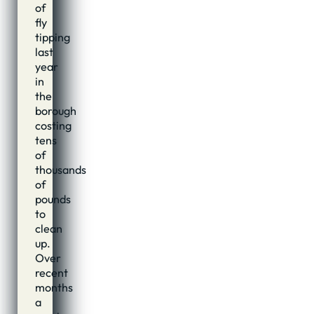
of
fly
tipping
last
year
in
the
borough
costing
tens
of
thousands
of
pounds
to
clean
up.
Over
recent
months
a