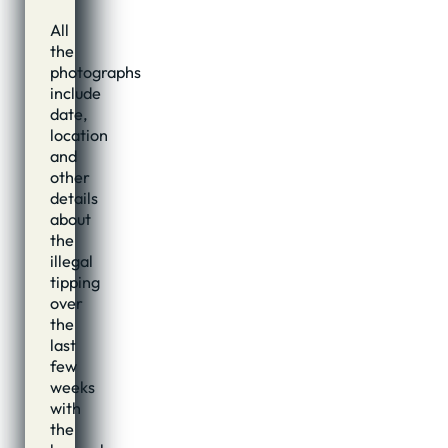
All
the
photographs
include
date,
location
and
other
details
about
the
illegal
tipping
over
the
last
few
weeks
with
the