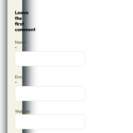
Leave
the
first
comment
Name
*
Email
*
Website