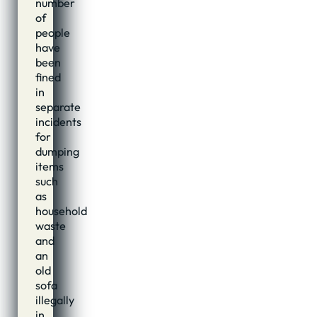
number
of
people
have
been
fined
in
separate
incidents
for
dumping
items
such
as
household
waste
and
an
old
sofa
illegally
in