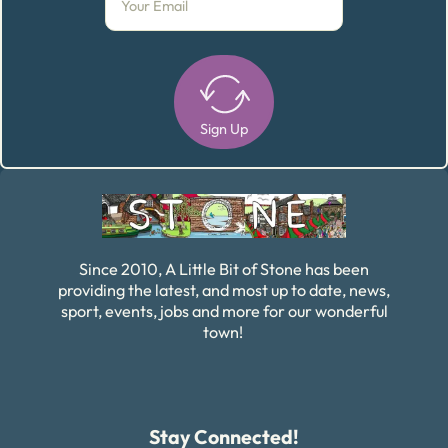
Sign Up
Alternative:
Since 2010, A Little Bit of Stone has been
providing the latest, and most up to date, news,
sport, events, jobs and more for our wonderful
town!
Stay Connected!