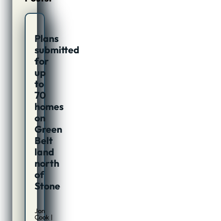
Plans
submitted
for
up
to
70
homes
on
Green
Belt
land
north
of
Stone
Jon
Cook |