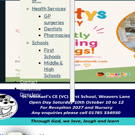
of….
Health Services
GP
surgeries
Dentists
Pharmacies
Schools
First
Schools
Middle &
High
Schools
Contact
Advertise
Directory