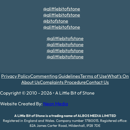
@alittlebitofstone
@alittlebitofstone
@bitofstone
@alittlebitofstone
@alittlebitofstone
@alittlebitofstone
@alittlebitofstone
@alittlebitofstone
Privacy Policy
Commenting Guidelines
Terms of Use
What's On
About Us
Complaints Procedure
Contact Us
Copyright © 2010 - 2026 • A Little Bit of Stone
Website Created By:
Neon Media
A Little Bit of Stone is a trading name of ALBOS MEDIA LIMITED
Registered in England and Wales. Company number 17180015. Registered office:
82A James Carter Road, Mildenhall, IP28 7DE