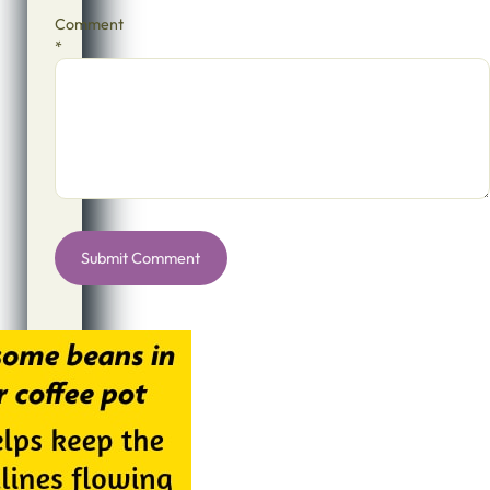
Comment
*
Alternative: