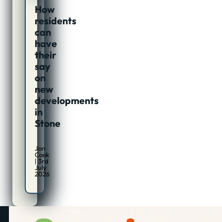
How
residents
can
have
their
say
on
new
developments
in
Stone
Jon
Cook
| 3rd
July
2026