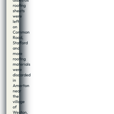
roofing
sheets
were
left
on
Common
Road,
Stafford
and
more
roofing
materials
were
discarded
in
Amerton
near
the
village
of
Weston.