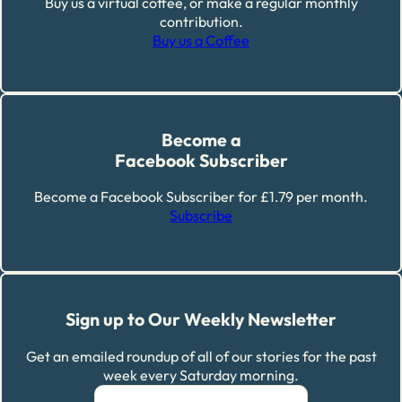
Buy us a virtual coffee, or make a regular monthly
contribution.
Buy us a Coffee
Become a
Facebook Subscriber
Become a Facebook Subscriber for £1.79 per month.
Subscribe
Sign up to Our Weekly Newsletter
Get an emailed roundup of all of our stories for the past
week every Saturday morning.