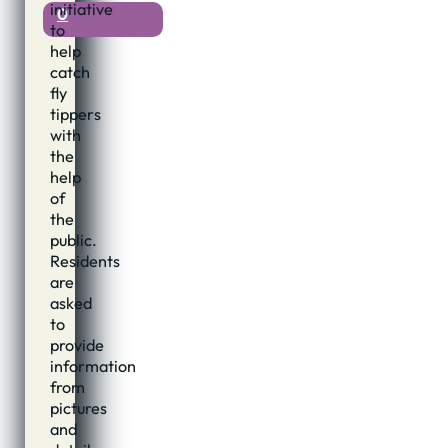
initiative
0
to
help
catch
fly
tippers
with
the
help
of
the
public.
Residents
are
asked
to
provide
information
from
pictures
and