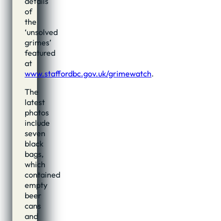
details
of
the
‘unsolved
grimes’
featured
at
www.staffordbc.gov.uk/grimewatch
.
The
latest
photos
include
seven
black
bags,
which
contained
empty
beer
cans
and