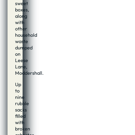
sweet
boxes,
along
with
other
household
waste
dumped
on
Leese
Lane,
Moddershall.
Up
to
nine
rubble
sacks
filled
with
broken
asbestos