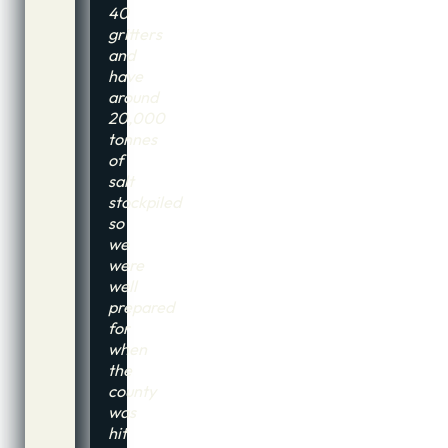
40
gritters
and
have
around
20,000
tonnes
of
salt
stockpiled
so
we
were
well
prepared
for
when
the
county
was
hit