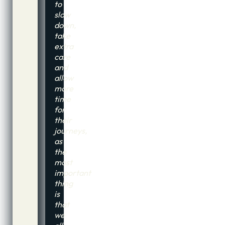
to
slow
down,
take
extra
care
and
allow
more
time
for
their
journeys,
as
the
most
important
thing
is
that
we