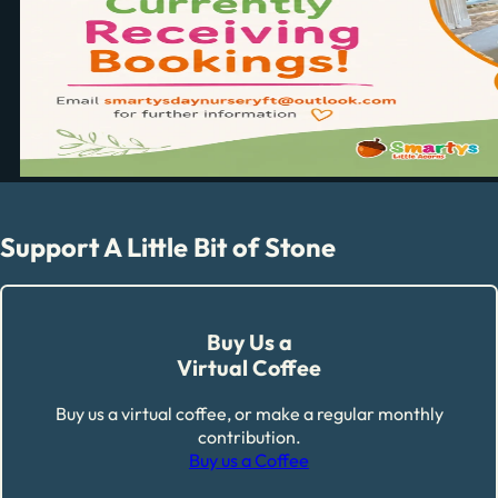
Support A Little Bit of Stone
Buy Us a
Virtual Coffee
Buy us a virtual coffee, or make a regular monthly
contribution.
Buy us a Coffee