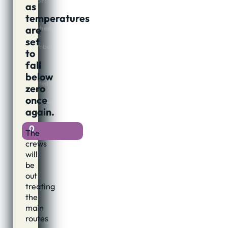
Author:
as
Jon
temperatures
Cook
are
Published:
7th
set
November,
to
2016
fall
@
22:11
below
Updated:
zero
7th
once
November,
again.
2016
0
The
crews
will
be
out
treating
the
main
routes