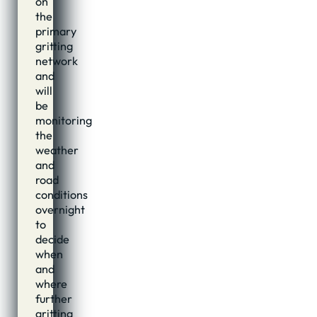
on
the
primary
gritting
network
and
will
be
monitoring
the
weather
and
road
conditions
overnight
to
decide
when
and
where
further
gritting