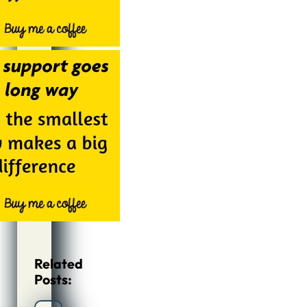
Related
Posts: