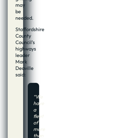
may
be
needed.
Staffordshire
County
Council’s
highways
leader
Mark
Deaville
said:
“We
have
a
fleet
of
more
than