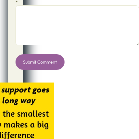
*
Alternative: