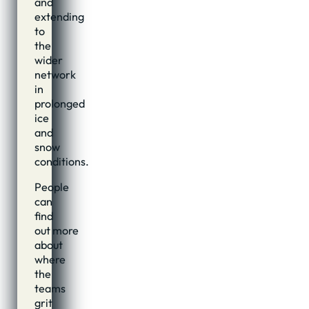
and
extending
to
the
wider
network
in
prolonged
ice
and
snow
conditions.
People
can
find
out more
about
where
the
teams
grit