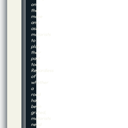
on
the
move
and
ask
motorists
to
play
their
part
too.
Regardless
of
whether
a
road
has
been
gritted,
motorists
need