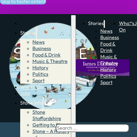
Skip to main content
Skip to footer
Stories
What’s
J
On
News
Stories
Business
News
Food &
Business
Drink
Food & Drink
Music &
Music & Theatre
Theatre
History
History
Politics
Politics
Sport
Sport
What’s On
Jobs
Stone Info
Stone
Staffordshire
Getting to Stone
Search
Stone – A history