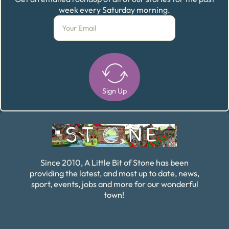
week every Saturday morning.
Sign Up
Alternative:
Since 2010, A Little Bit of Stone has been
providing the latest, and most up to date, news,
sport, events, jobs and more for our wonderful
town!