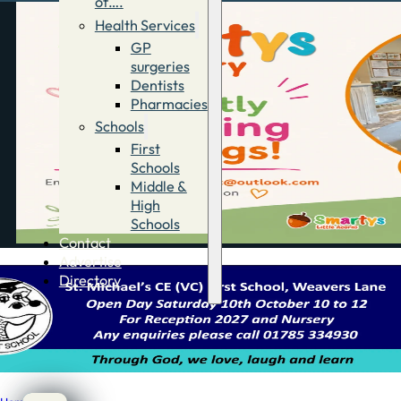
of….
Health Services
GP
surgeries
Dentists
Pharmacies
Schools
First
Schools
Middle &
High
Schools
Contact
Advertise
Directory