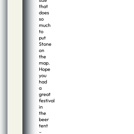
size
that
does
so
much
to
put
Stone
on
the
map.
Hope
you
had
a
great
festival
in
the
beer
tent
–