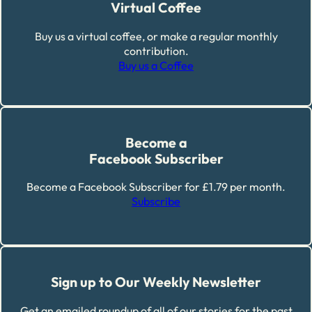
Virtual Coffee
Buy us a virtual coffee, or make a regular monthly
contribution.
Buy us a Coffee
Become a
Facebook Subscriber
Become a Facebook Subscriber for £1.79 per month.
Subscribe
Sign up to Our Weekly Newsletter
Get an emailed roundup of all of our stories for the past