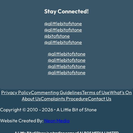
Stay Connected!
@alittlebitofstone
@alittlebitofstone
@bitofstone
@alittlebitofstone
@alittlebitofstone
@alittlebitofstone
@alittlebitofstone
@alittlebitofstone
Privacy Policy
Commenting Guidelines
Terms of Use
What's On
About Us
Complaints Procedure
Contact Us
Copyright © 2010 - 2026 • A Little Bit of Stone
Website Created By:
Neon Media
A Little Bit of Stone is a trading name of ALBOS MEDIA LIMITED