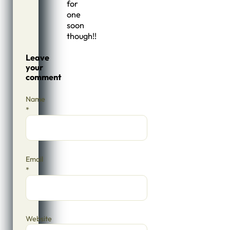
for
one
soon
though!!
Leave
your
comment
Name
*
Email
*
Website