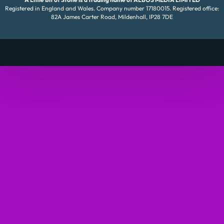
Registered in England and Wales. Company number 17180015. Registered office:
82A James Carter Road, Mildenhall, IP28 7DE