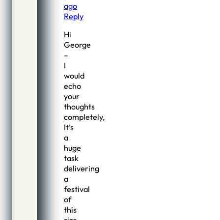
ago
Reply
Hi
George
–
I
would
echo
your
thoughts
completely,
It’s
a
huge
task
delivering
a
festival
of
this