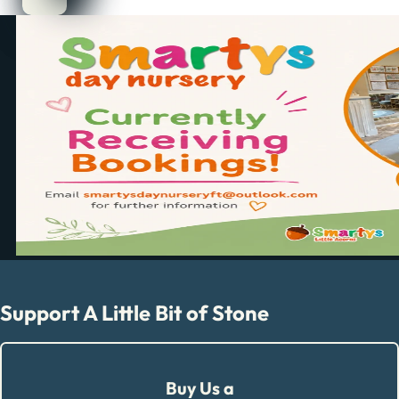
Support A Little Bit of Stone
Buy Us a