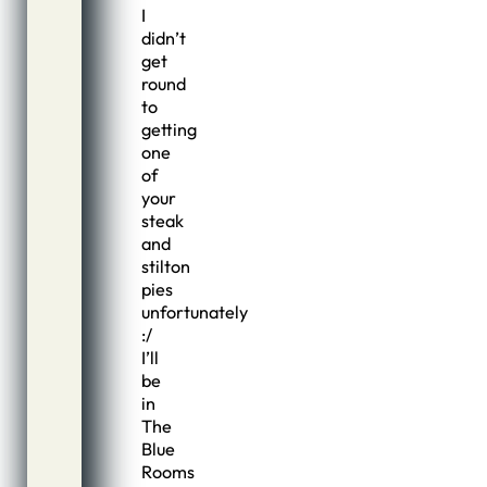
I
didn’t
get
round
to
getting
one
of
your
steak
and
stilton
pies
unfortunately
:/
I’ll
be
in
The
Blue
Rooms