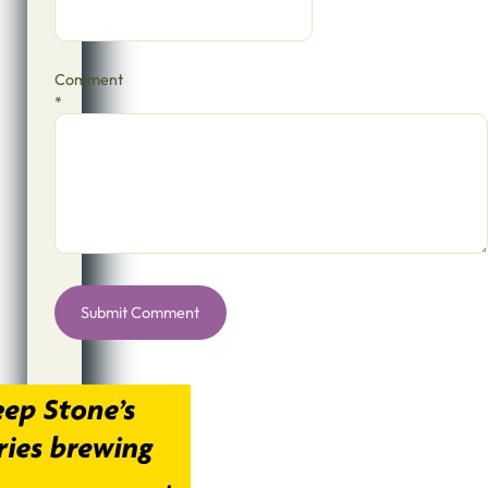
Comment
*
Alternative: