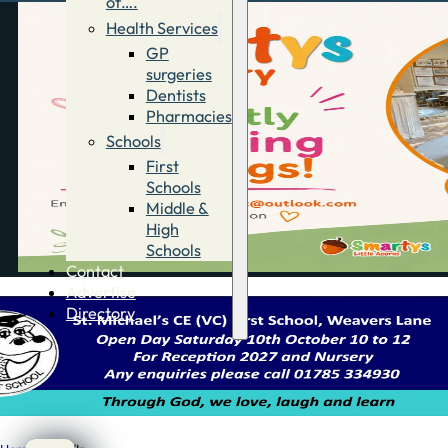
of….
Health Services
GP
surgeries
Dentists
Pharmacies
Schools
First
Schools
Middle &
High
Schools
Contact
Advertise
Directory