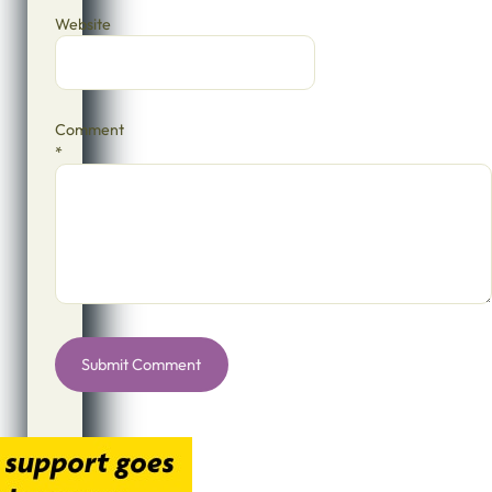
Website
Comment
*
Alternative: