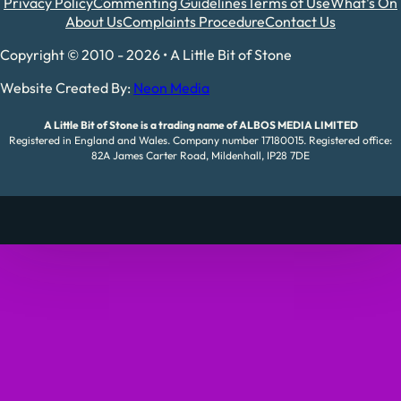
Privacy Policy
Commenting Guidelines
Terms of Use
What's On
About Us
Complaints Procedure
Contact Us
Copyright © 2010 - 2026 • A Little Bit of Stone
Website Created By:
Neon Media
A Little Bit of Stone is a trading name of ALBOS MEDIA LIMITED
Registered in England and Wales. Company number 17180015. Registered office:
82A James Carter Road, Mildenhall, IP28 7DE