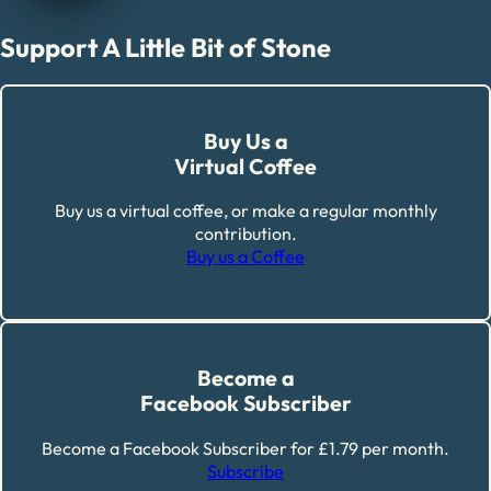
Support A Little Bit of Stone
Buy Us a
Virtual Coffee
Buy us a virtual coffee, or make a regular monthly
contribution.
Buy us a Coffee
Become a
Facebook Subscriber
Become a Facebook Subscriber for £1.79 per month.
Subscribe