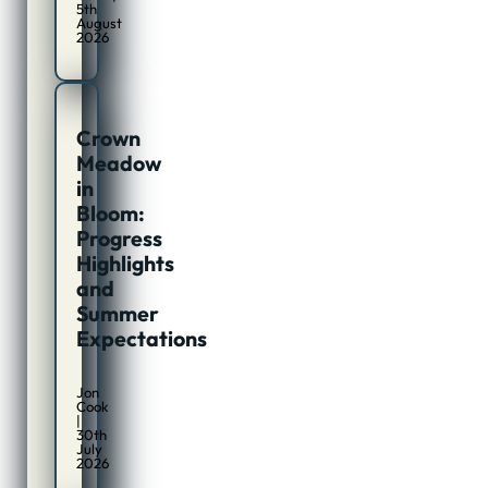
5th
August
2026
Crown
Meadow
in
Bloom:
Progress
Highlights
and
Summer
Expectations
Jon
Cook
|
30th
July
2026