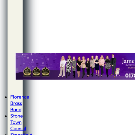
Florence
Brass
Band
Stone
Town
Council
Stonefield