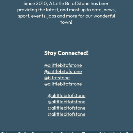
Since 2010, A Little Bit of Stone has been
providing the latest, and most up to date, news,
sport, events, jobs and more for our wonderful
town!
Stay Connected!
@alittlebitofstone
@alittlebitofstone
@bitofstone
@alittlebitofstone
@alittlebitofstone
@alittlebitofstone
@alittlebitofstone
@alittlebitofstone