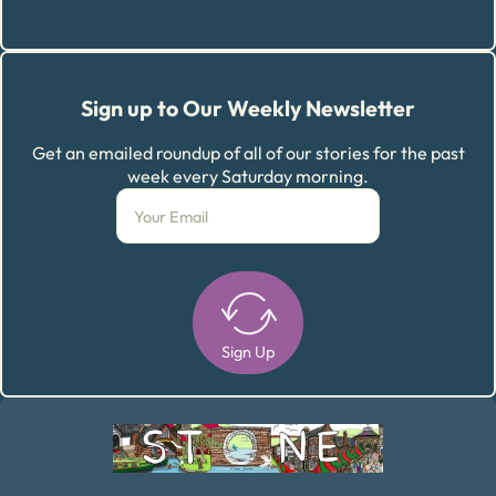
Sign up to Our Weekly Newsletter
Get an emailed roundup of all of our stories for the past
week every Saturday morning.
Sign Up
Alternative: