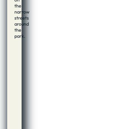
the
narrow
streets
around
the
park.