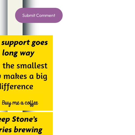
Alternative: