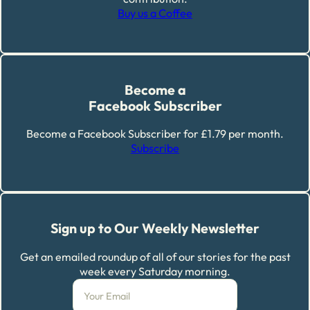
Buy us a Coffee
Become a
Facebook Subscriber
Become a Facebook Subscriber for £1.79 per month.
Subscribe
Sign up to Our Weekly Newsletter
Get an emailed roundup of all of our stories for the past
week every Saturday morning.