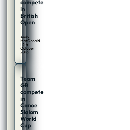
compete
in
British
Open
Andy
MacDonald
| 6th
October
2016
Team
GB
compete
in
Canoe
Slalom
World
Cup