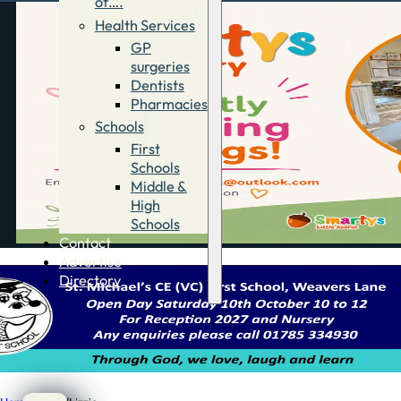
of….
Health Services
GP
surgeries
Dentists
Pharmacies
Schools
First
Schools
Middle &
High
Schools
Contact
Advertise
Directory