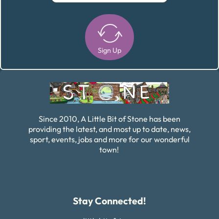
Sign Up
Alternative:
Since 2010, A Little Bit of Stone has been
providing the latest, and most up to date, news,
sport, events, jobs and more for our wonderful
town!
Stay Connected!