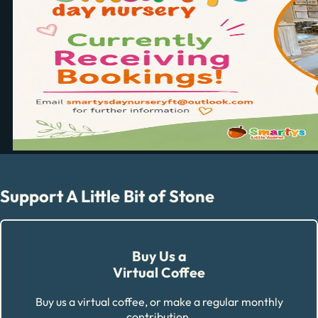
Support A Little Bit of Stone
Buy Us a
Virtual Coffee
Buy us a virtual coffee, or make a regular monthly
contribution.