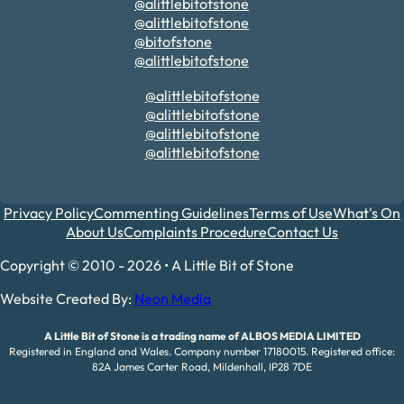
@alittlebitofstone
@alittlebitofstone
@bitofstone
@alittlebitofstone
@alittlebitofstone
@alittlebitofstone
@alittlebitofstone
@alittlebitofstone
Privacy Policy
Commenting Guidelines
Terms of Use
What's On
About Us
Complaints Procedure
Contact Us
Copyright © 2010 - 2026 • A Little Bit of Stone
Website Created By:
Neon Media
A Little Bit of Stone is a trading name of ALBOS MEDIA LIMITED
Registered in England and Wales. Company number 17180015. Registered office:
82A James Carter Road, Mildenhall, IP28 7DE