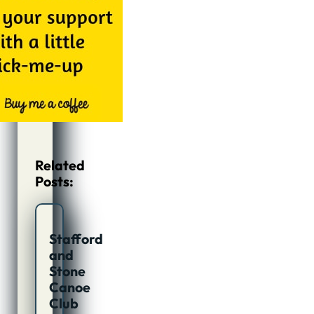
Related
Posts:
Stafford
and
Stone
Canoe
Club