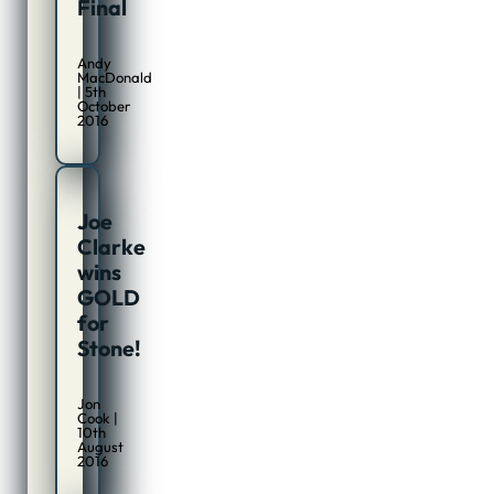
Final
Andy
MacDonald
| 5th
October
2016
Joe
Clarke
wins
GOLD
for
Stone!
Jon
Cook |
10th
August
2016