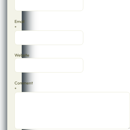
Email
*
Website
Comment
*