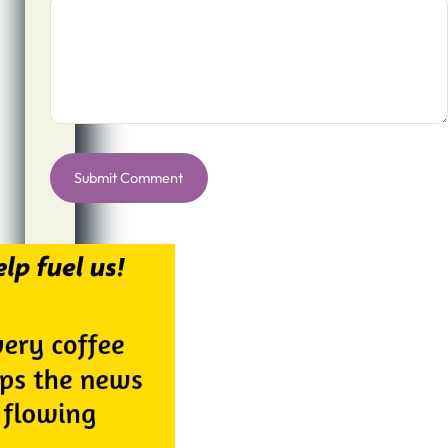
Alternative: