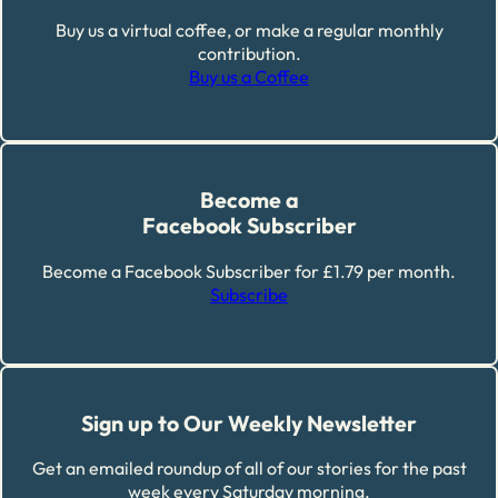
Buy us a virtual coffee, or make a regular monthly
contribution.
Buy us a Coffee
Become a
Facebook Subscriber
Become a Facebook Subscriber for £1.79 per month.
Subscribe
Sign up to Our Weekly Newsletter
Get an emailed roundup of all of our stories for the past
week every Saturday morning.