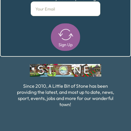
Sign Up
Alternative:
Since 2010, A Little Bit of Stone has been
providing the latest, and most up to date, news,
sport, events, jobs and more for our wonderful
town!