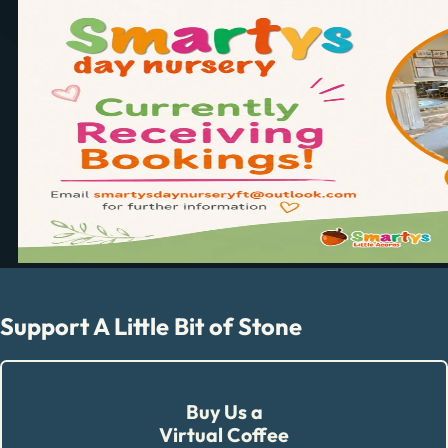
Support A Little Bit of Stone
Buy Us a
Virtual Coffee