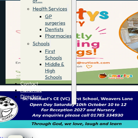
of….
Health Services
GP
surgeries
Dentists
Pharmacies
Schools
First
Schools
Middle &
High
Schools
Contact
Advertise
Directory