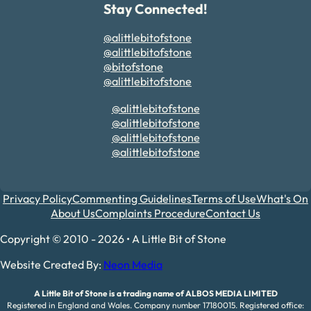
Stay Connected!
@alittlebitofstone
@alittlebitofstone
@bitofstone
@alittlebitofstone
@alittlebitofstone
@alittlebitofstone
@alittlebitofstone
@alittlebitofstone
Privacy Policy
Commenting Guidelines
Terms of Use
What's On
About Us
Complaints Procedure
Contact Us
Copyright © 2010 - 2026 • A Little Bit of Stone
Website Created By:
Neon Media
A Little Bit of Stone is a trading name of ALBOS MEDIA LIMITED
Registered in England and Wales. Company number 17180015. Registered office: