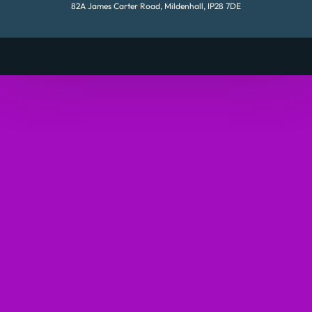
82A James Carter Road, Mildenhall, IP28 7DE