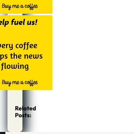
Related
Posts: