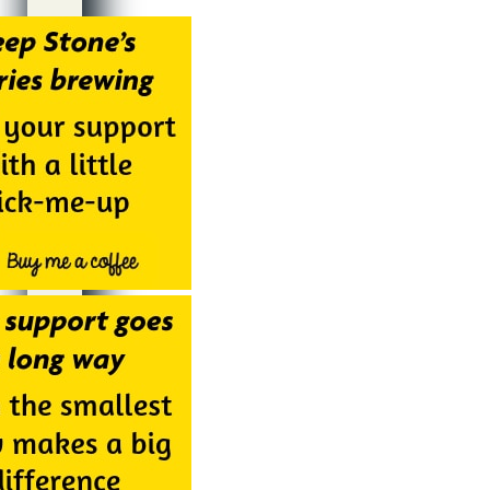
Alternative: