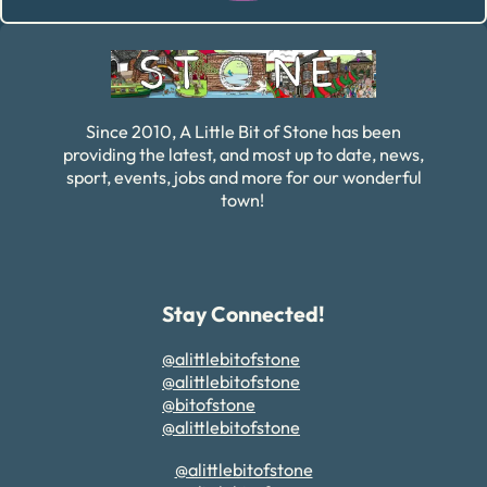
Alternative:
Since 2010, A Little Bit of Stone has been
providing the latest, and most up to date, news,
sport, events, jobs and more for our wonderful
town!
Stay Connected!
@alittlebitofstone
@alittlebitofstone
@bitofstone
@alittlebitofstone
@alittlebitofstone