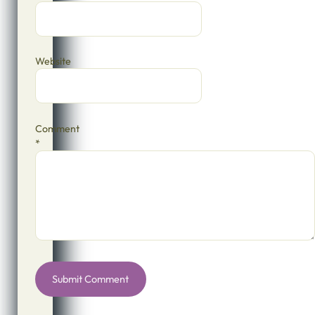
Website
Comment
*