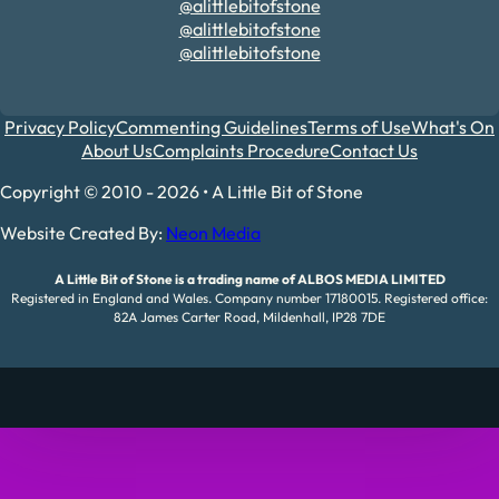
@alittlebitofstone
@alittlebitofstone
@alittlebitofstone
Privacy Policy
Commenting Guidelines
Terms of Use
What's On
About Us
Complaints Procedure
Contact Us
Copyright © 2010 - 2026 • A Little Bit of Stone
Website Created By:
Neon Media
A Little Bit of Stone is a trading name of ALBOS MEDIA LIMITED
Registered in England and Wales. Company number 17180015. Registered office:
82A James Carter Road, Mildenhall, IP28 7DE