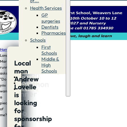
of….
Health Services
GP
surgeries
Dentists
Pharmacies
Schools
First
Home
/
Sport
/
Local
Schools
London
Middle &
Local
Marathon
Local
High
runner
man
Schools
London
asks;
Contact
Andrew
"Do
Marathon
Advertise
Lavelle
you
Directory
runner
want
is
a
asks;
looking
piece
for
of
“Do
me?"
sponsorship
you
for