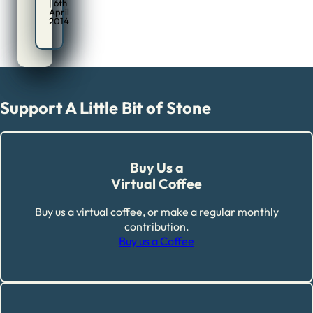
| 6th
April
2014
Support A Little Bit of Stone
Buy Us a
Virtual Coffee
Buy us a virtual coffee, or make a regular monthly
contribution.
Buy us a Coffee