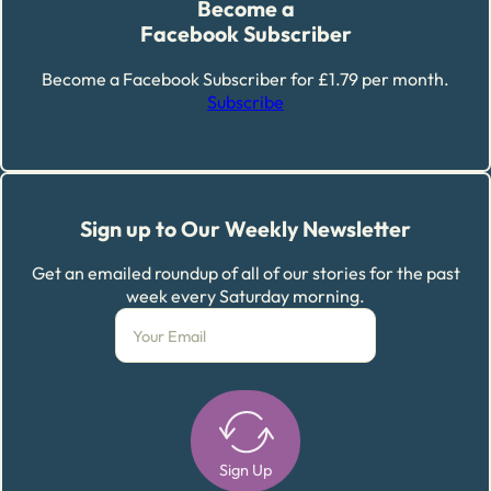
Become a
Facebook Subscriber
Become a Facebook Subscriber for £1.79 per month.
Subscribe
Sign up to Our Weekly Newsletter
Get an emailed roundup of all of our stories for the past
week every Saturday morning.
Sign Up