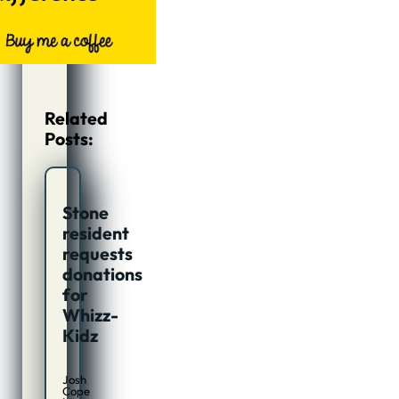
Related
Posts:
Stone
resident
requests
donations
for
Whizz-
Kidz
Josh
Cope