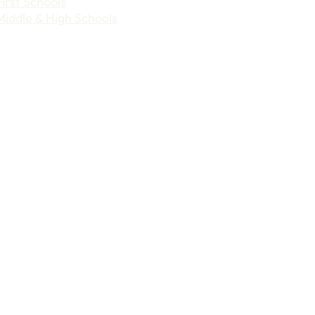
First Schools
Middle & High Schools