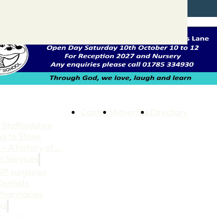
Contact
Advertise
Directory
 Staffordshire
ng to Stone
 – A history of….
h Services
GP surgeries
Dentists
Pharmacies
ls