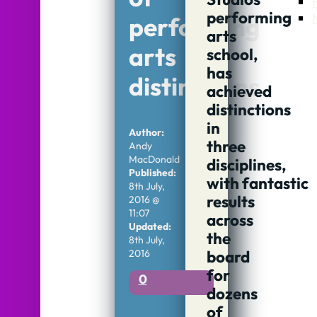
performing
performing
arts
arts
school,
has
distinctions
achieved
distinctions
in
Author:
three
Andy
MacDonald
disciplines,
Published:
with fantastic
8th July,
results
2016 @
11:07
across
Updated:
the
8th July,
2016
board
for
0
dozens
of