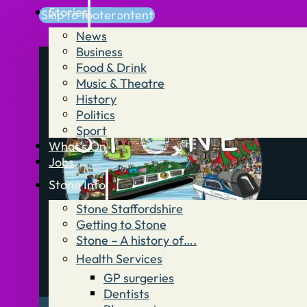
Stories
Skip to main content
Skip to footer
News
Business
Food & Drink
Music & Theatre
History
Politics
Sport
What’s On
Jobs
Stone Info
Stone Staffordshire
Getting to Stone
Stone – A history of….
Health Services
GP surgeries
Dentists