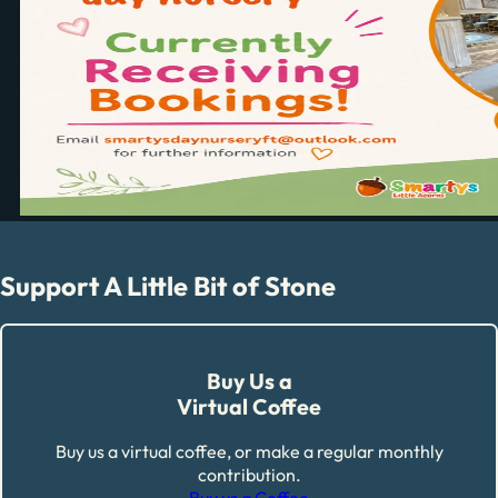
Support A Little Bit of Stone
Buy Us a
Virtual Coffee
Buy us a virtual coffee, or make a regular monthly
contribution.