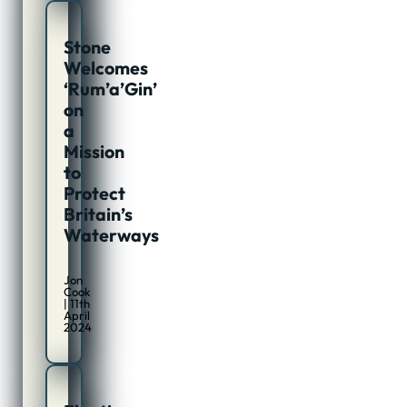
Stone
Welcomes
‘Rum’a’Gin’
on
a
Mission
to
Protect
Britain’s
Waterways
Jon
Cook
| 11th
April
2024