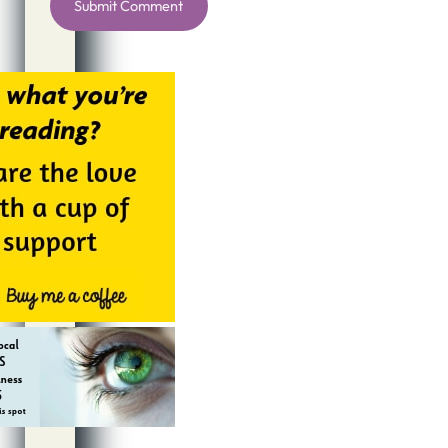
Alternative: