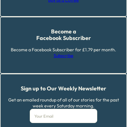
Buy us a Coffee
Become a
Facebook Subscriber
Become a Facebook Subscriber for £1.79 per month.
Subscribe
Sign up to Our Weekly Newsletter
Get an emailed roundup of all of our stories for the past
week every Saturday morning.