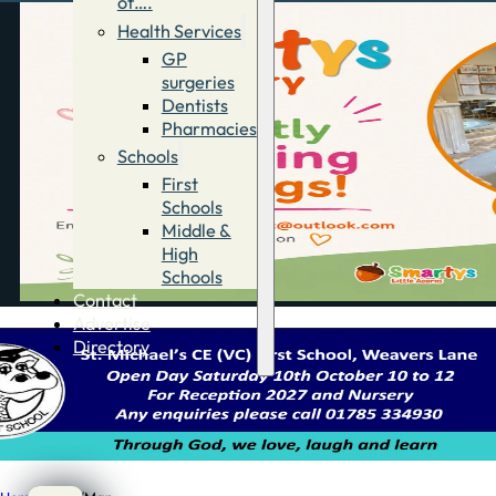
of….
Health Services
GP
surgeries
Dentists
Pharmacies
Schools
First
Schools
Middle &
High
Schools
Contact
Advertise
Directory