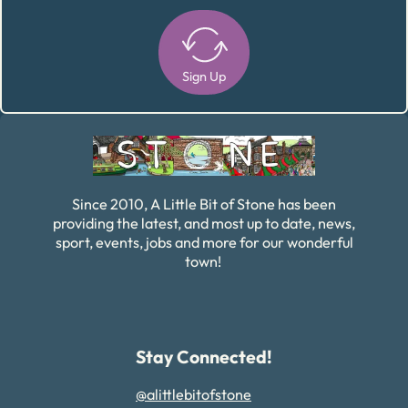
Sign Up
Alternative:
Since 2010, A Little Bit of Stone has been
providing the latest, and most up to date, news,
sport, events, jobs and more for our wonderful
town!
Stay Connected!
@alittlebitofstone