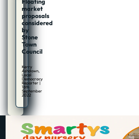
Floating
market
proposals
considered
by
Stone
Town
Council
Kerry
Ashdown,
Local
Democracy
Reporter |
16th
September
2022