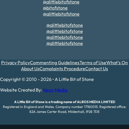
@alittlebitofstone
@bitofstone
@alittlebitofstone
@alittlebitofstone
@alittlebitofstone
@alittlebitofstone
@alittlebitofstone
Privacy Policy
Commenting Guidelines
Terms of Use
What's On
About Us
Complaints Procedure
Contact Us
Copyright © 2010 - 2026 • A Little Bit of Stone
Website Created By:
Neon Media
A Little Bit of Stone is a trading name of ALBOS MEDIA LIMITED
Registered in England and Wales. Company number 17180015. Registered office:
82A James Carter Road, Mildenhall, IP28 7DE