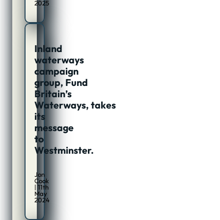
2025
Inland
waterways
campaign
group, Fund
Britain’s
Waterways, takes
its
message
to
Westminster.
Jon
Cook
| 11th
May
2024