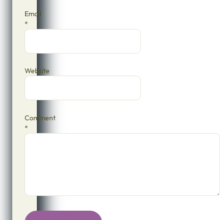
Email
*
Website
Comment
*