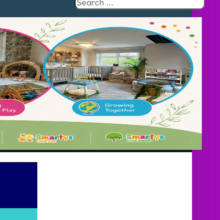
Search