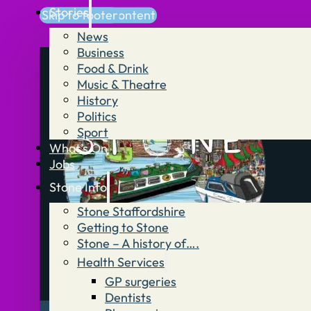
Stories
Skip to main content
Skip to footer
News
Business
Food & Drink
Music & Theatre
History
Politics
Sport
What’s On
Jobs
Stone Info
Stone Staffordshire
Getting to Stone
Stone – A history of….
Health Services
GP surgeries
Dentists