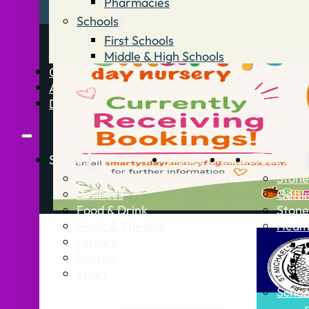
Pharmacies
Schools
First Schools
Middle & High Schools
Contact
Advertise
Directory
Stories
What’s On
Jobs
Stone Info
News
Stone
Business
Getti
Food & Drink
Stone
Music & Theatre
Healt
History
Politics
Sport
Schoo