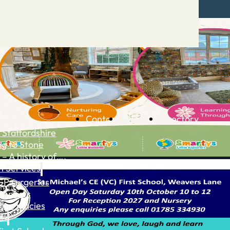
Contact
Advertise
Directory
 Staffordshire
ng to Stone
 – A history of….
h Services
GP surgeries
Dentists
Pharmacies
ls