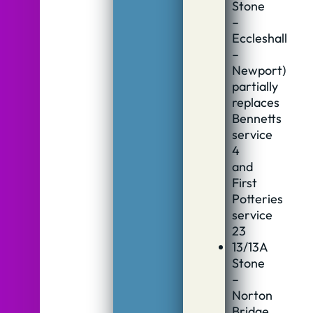
Stone
–
Eccleshall
–
Newport)
partially
replaces
Bennetts
service
4
and
First
Potteries
service
23
13/13A
Stone
–
Norton
Bridge