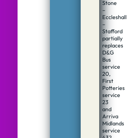
Stone
–
Eccleshall
–
Stafford
partially
replaces
D&G
Bus
service
20,
First
Potteries
service
23
and
Arriva
Midlands
service
432.