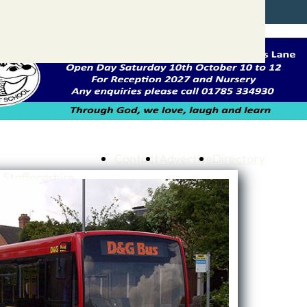
Contact
Advertise
Directory
 Staffordshire
ng to Stone
 – A history of….
h Services
GP surgeries
Dentists
Pharmacies
ls