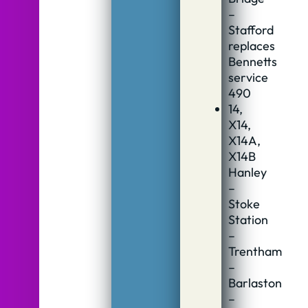
–
Stafford
replaces
Bennetts
service
490
14,
X14,
X14A,
X14B
Hanley
–
Stoke
Station
–
Trentham
–
Barlaston
–