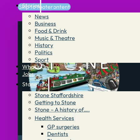
Stories
Skip to main content
Skip to footer
News
Business
Food & Drink
Music & Theatre
History
Politics
Sport
What’s On
Jobs
Stone Info
Stone Staffordshire
Getting to Stone
Stone – A history of….
Health Services
GP surgeries
Dentists