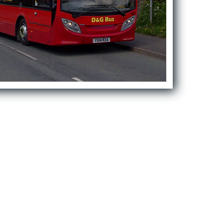
First Schools
Middle & High Schools