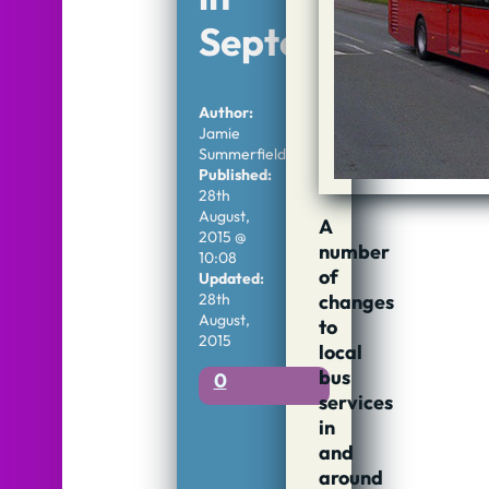
September
Author:
Jamie
Summerfield
Published:
28th
August,
A
2015 @
number
10:08
of
Updated:
changes
28th
August,
to
2015
local
bus
0
services
in
and
around