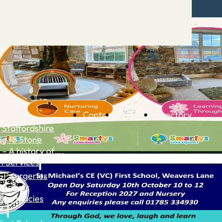
Contact
Advertise
Directory
 Staffordshire
ng to Stone
 – A history of….
h Services
GP surgeries
Dentists
Pharmacies
ls