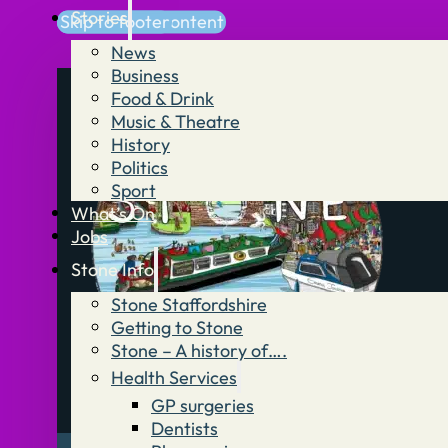
Stories
Skip to main content
Skip to footer
News
Business
Food & Drink
Music & Theatre
History
Politics
Sport
What’s On
Jobs
Stone Info
Stone Staffordshire
Getting to Stone
Stone – A history of….
Health Services
GP surgeries
Dentists