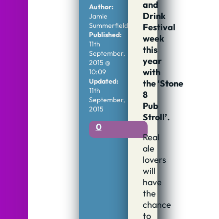
and
Author:
Drink
Jamie
Summerfield
Festival
Published:
week
11th
this
September,
year
2015 @
with
10:09
Updated:
the ‘Stone
11th
8
September,
Pub
2015
Stroll’.
0
Real
ale
lovers
will
have
the
chance
to