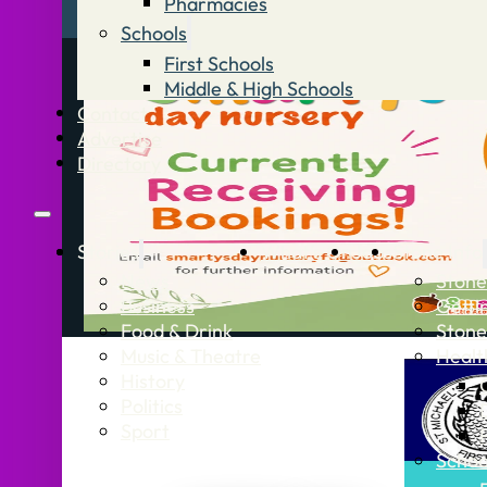
Pharmacies
Schools
First Schools
Middle & High Schools
Contact
Advertise
Directory
Stories
What’s On
Jobs
Stone Info
News
Stone
Business
Getti
Food & Drink
Stone
Music & Theatre
Healt
History
Politics
Sport
Schoo