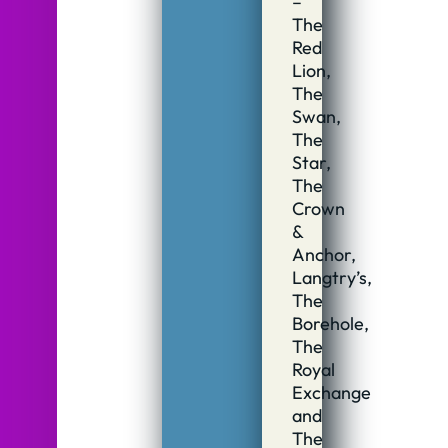
–
The
Red
Lion,
The
Swan,
The
Star,
The
Crown
&
Anchor,
Langtry’s,
The
Borehole,
The
Royal
Exchange
and
The