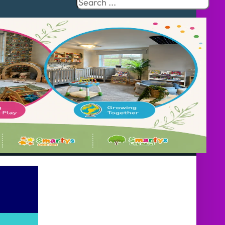
Search