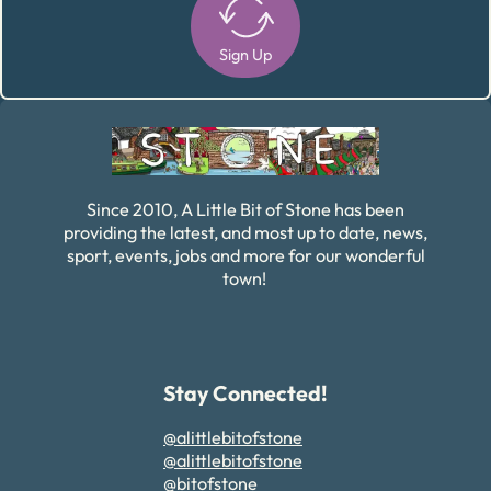
Sign Up
Alternative:
Since 2010, A Little Bit of Stone has been
providing the latest, and most up to date, news,
sport, events, jobs and more for our wonderful
town!
Stay Connected!
@alittlebitofstone
@alittlebitofstone
@bitofstone