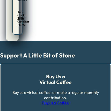
Jon
Cook |
28th
October
2025
Support A Little Bit of Stone
Buy Us a
Virtual Coffee
Buy us a virtual coffee, or make a regular monthly
contribution.
Buy us a Coffee