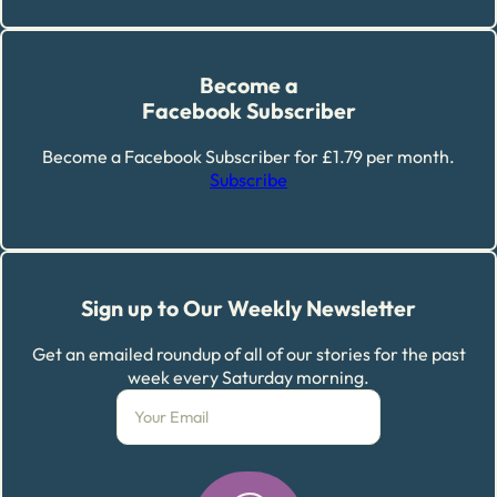
Become a
Facebook Subscriber
Become a Facebook Subscriber for £1.79 per month.
Subscribe
Sign up to Our Weekly Newsletter
Get an emailed roundup of all of our stories for the past
week every Saturday morning.