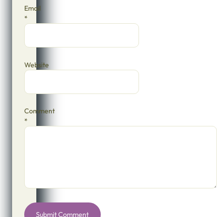
Email
*
Website
Comment
*