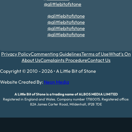
@alittlebitofstone
@alittlebitofstone
@alittlebitofstone
@alittlebitofstone
@alittlebitofstone
Privacy Policy
Commenting Guidelines
Terms of Use
What's On
About Us
Complaints Procedure
Contact Us
Copyright © 2010 - 2026 • A Little Bit of Stone
Website Created By:
Neon Media
A Little Bit of Stone is a trading name of ALBOS MEDIA LIMITED
Registered in England and Wales. Company number 17180015. Registered office:
82A James Carter Road, Mildenhall, IP28 7DE