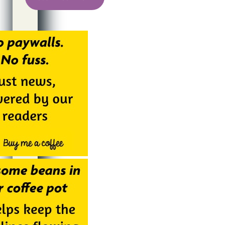
Alternative: