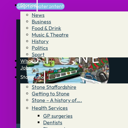
Stories
Skip to main content
Skip to footer
News
Business
Food & Drink
Music & Theatre
History
Politics
Sport
What’s On
Jobs
Stone Info
Stone Staffordshire
Getting to Stone
Stone – A history of….
Health Services
GP surgeries
Dentists