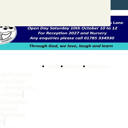
Contact
Advertise
Directory
 Staffordshire
ng to Stone
 – A history of….
h Services
GP surgeries
Dentists
Pharmacies
ls