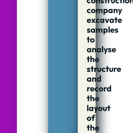
constructio
company
excavate
samples
to
analyse
the
structure
and
record
the
layout
of
the