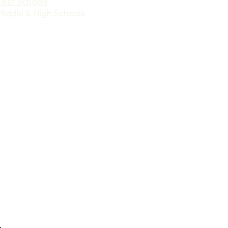
First Schools
Middle & High Schools