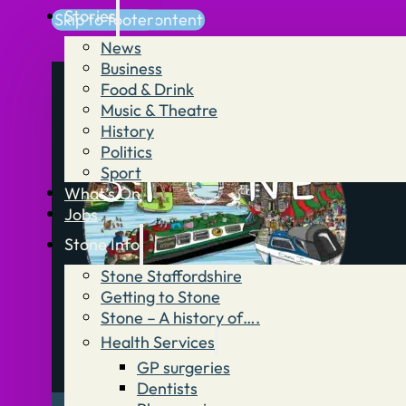
Stories
Skip to main content
Skip to footer
News
Business
Food & Drink
Music & Theatre
History
Politics
Sport
What’s On
Jobs
Stone Info
Stone Staffordshire
Getting to Stone
Stone – A history of….
Health Services
GP surgeries
Dentists