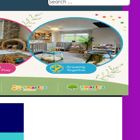
Search