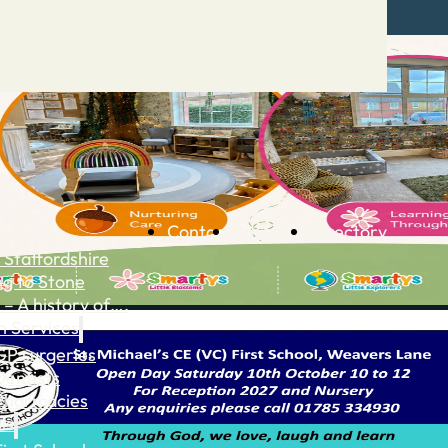
Contact
Advertise
Directory
 Staffordshire
ng to Stone
 – A history of….
h Services
GP surgeries
Dentists
Pharmacies
ls