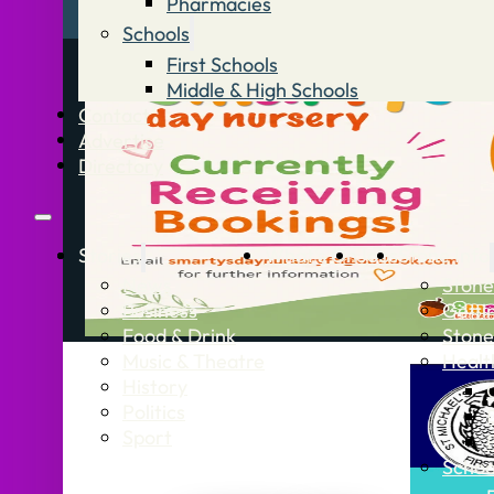
Pharmacies
Schools
First Schools
Middle & High Schools
Contact
Advertise
Directory
Stories
What’s On
Jobs
Stone Info
News
Stone
Business
Getti
Food & Drink
Stone
Music & Theatre
Healt
History
Politics
Sport
Schoo