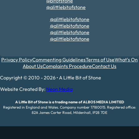
@bitofstone
@alittlebitofstone
@alittlebitofstone
@alittlebitofstone
@alittlebitofstone
@alittlebitofstone
Privacy Policy
Commenting Guidelines
Terms of Use
What's On
About Us
Complaints Procedure
Contact Us
Copyright © 2010 - 2026 • A Little Bit of Stone
Website Created By:
Neon Media
A Little Bit of Stone is a trading name of ALBOS MEDIA LIMITED
Registered in England and Wales. Company number 17180015. Registered office:
82A James Carter Road, Mildenhall, IP28 7DE