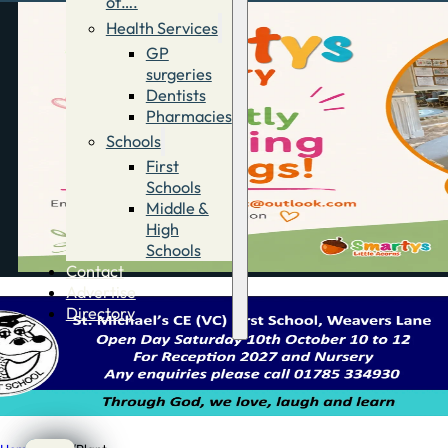
of….
Health Services
GP
surgeries
Dentists
Pharmacies
Schools
First
Schools
Middle &
High
Schools
Contact
Advertise
Directory