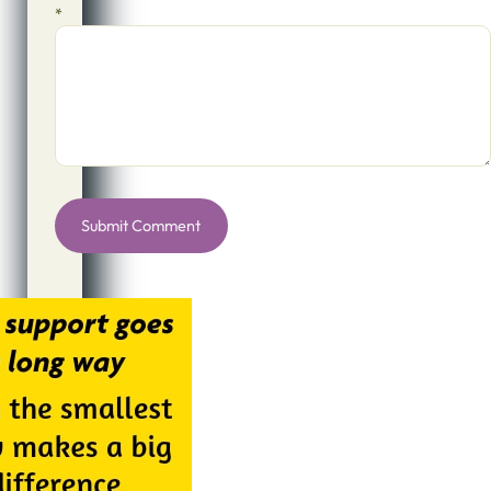
*
Alternative: