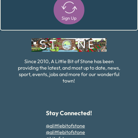
Sign Up
Alternative:
Since 2010, A Little Bit of Stone has been
providing the latest, and most up to date, news,
sport, events, jobs and more for our wonderful
town!
Stay Connected!
@alittlebitofstone
@alittlebitofstone