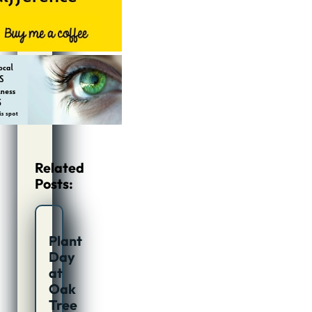
Related
Posts:
Plant
Day
at
Oak
Tree