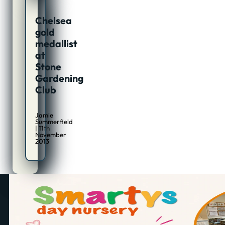
Chelsea
gold
medallist
at
Stone
Gardening
Club
Jamie
Summerfield
| 11th
November
2013