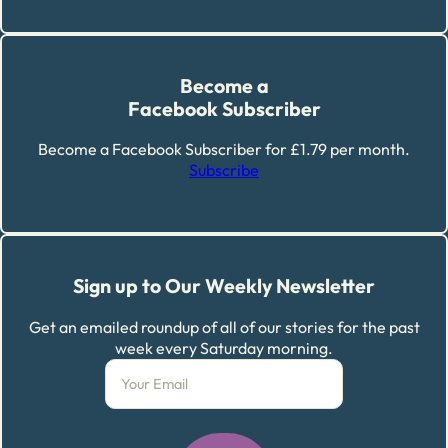
Become a
Facebook Subscriber
Become a Facebook Subscriber for £1.79 per month.
Subscribe
Sign up to Our Weekly Newsletter
Get an emailed roundup of all of our stories for the past
week every Saturday morning.