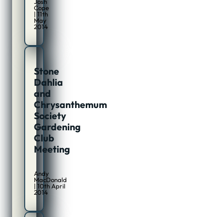
Josh
Cope
| 11th
May
2014
Stone
Dahlia
and
Chrysanthemum
Society
Gardening
Club
Meeting
Andy
MacDonald
| 10th April
2014