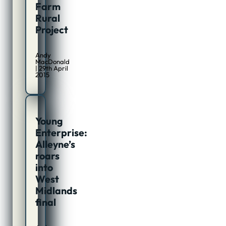
Farm
Rural
Project
Andy
MacDonald
| 29th April
2015
Young
Enterprise:
Alleyne’s
roars
into
West
Midlands
final