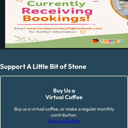
Support A Little Bit of Stone
Buy Us a
Virtual Coffee
Buy us a virtual coffee, or make a regular monthly
contribution.
Buy us a Coffee