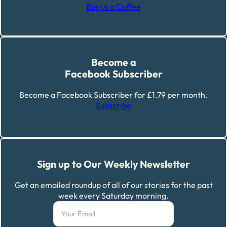
Buy us a Coffee
Become a
Facebook Subscriber
Become a Facebook Subscriber for £1.79 per month.
Subscribe
Sign up to Our Weekly Newsletter
Get an emailed roundup of all of our stories for the past
week every Saturday morning.