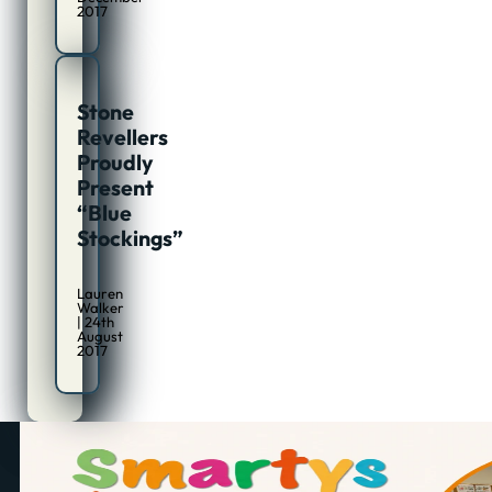
2017
Stone
Revellers
Proudly
Present
“Blue
Stockings”
Lauren
Walker
| 24th
August
2017