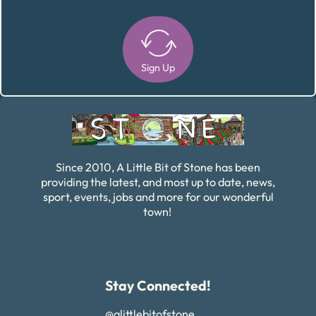
Sign Up
Alternative:
Since 2010, A Little Bit of Stone has been
providing the latest, and most up to date, news,
sport, events, jobs and more for our wonderful
town!
Stay Connected!
@alittlebitofstone