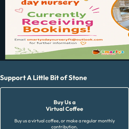
Support A Little Bit of Stone
Buy Us a
Virtual Coffee
Buy us a virtual coffee, or make a regular monthly
contribution.