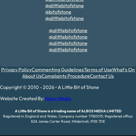
@alittlebitofstone
@bitofstone
@alittlebitofstone
@alittlebitofstone
@alittlebitofstone
@alittlebitofstone
@alittlebitofstone
Privacy Policy
Commenting Guidelines
Terms of Use
What's On
About Us
Complaints Procedure
Contact Us
Copyright © 2010 - 2026 • A Little Bit of Stone
Website Created By:
Neon Media
A Little Bit of Stone is a trading name of ALBOS MEDIA LIMITED
Registered in England and Wales. Company number 17180015. Registered office:
82A James Carter Road, Mildenhall, IP28 7DE