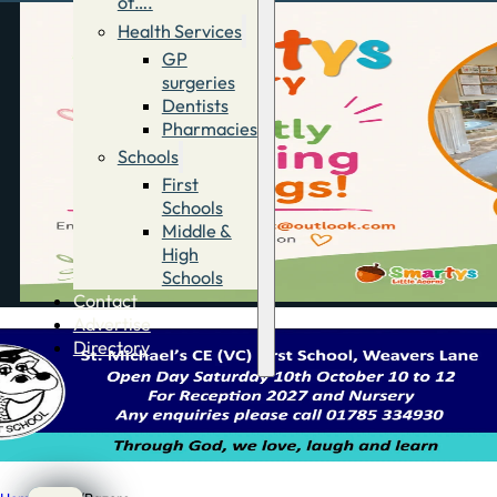
of….
Health Services
GP
surgeries
Dentists
Pharmacies
Schools
First
Schools
Middle &
High
Schools
Contact
Advertise
Directory