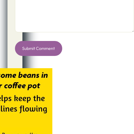
Alternative: