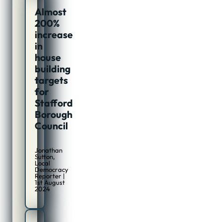
Almost
200%
increase
in
house
building
targets
for
Stafford
Borough
Council
Jonathan
Sutton,
Local
Democracy
Reporter |
1st August
2024