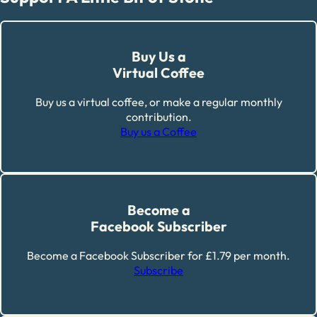
Buy Us a
Virtual Coffee
Buy us a virtual coffee, or make a regular monthly
contribution.
Buy us a Coffee
Become a
Facebook Subscriber
Become a Facebook Subscriber for £1.79 per month.
Subscribe