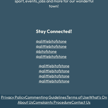
sport, events, jobs and more for our wonderful
town!
Stay Connected!
@alittlebitofstone
@alittlebitofstone
@bitofstone
@alittlebitofstone
@alittlebitofstone
@alittlebitofstone
@alittlebitofstone
@alittlebitofstone
Privacy Policy
Commenting Guidelines
Terms of Use
What's On
About Us
Complaints Procedure
Contact Us