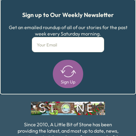
Sign up to Our Weekly Newsletter
Get an emailed roundup of all of our stories for the past
week every Saturday morning.
Sign Up
Alternative:
Since 2010, A Little Bit of Stone has been
providing the latest, and most up to date, news,