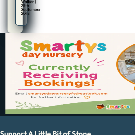
Walker |
25th
September
2018
Support A Little Bit of Stone