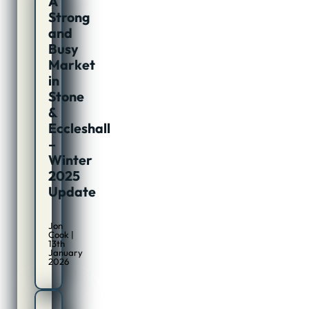
A
Strong
and
Busy
Market
in
Stone
&
Eccleshall
–
Winter
2025
Update
Jon
Cook |
13th
January
2026