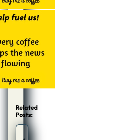
Related
Posts: