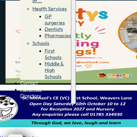
of….
Health Services
GP
surgeries
Dentists
Pharmacies
Schools
First
Schools
Middle &
High
Schools
Contact
Advertise
Directory