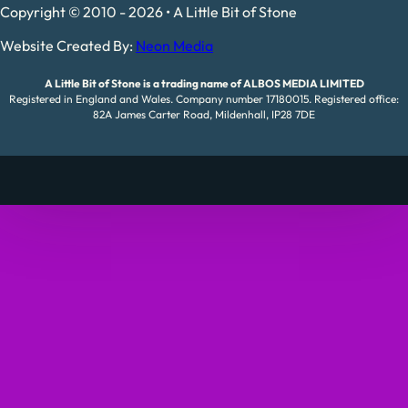
Copyright © 2010 - 2026 • A Little Bit of Stone
Website Created By:
Neon Media
A Little Bit of Stone is a trading name of ALBOS MEDIA LIMITED
Registered in England and Wales. Company number 17180015. Registered office:
82A James Carter Road, Mildenhall, IP28 7DE