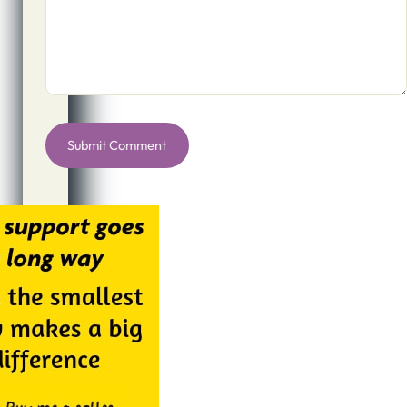
Alternative: