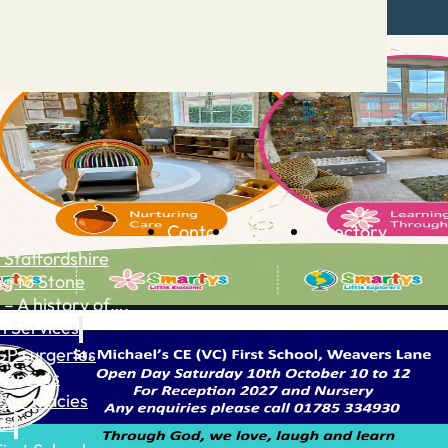
Contact
Advertise
Directory
 Staffordshire
ng to Stone
 – A history of….
h Services
GP surgeries
Dentists
Pharmacies
ls