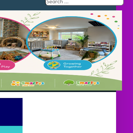
Search