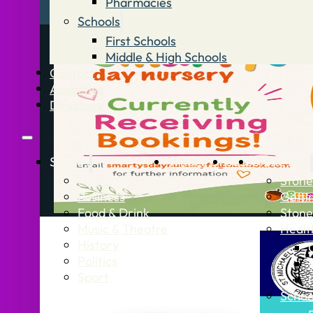
Pharmacies
Schools
First Schools
Middle & High Schools
Contact
Advertise
Directory
Stories
What’s On
Jobs
Stone Info
News
Stone
Business
Getti
Food & Drink
Stone
Music & Theatre
Healt
History
Politics
Sport
Schoo