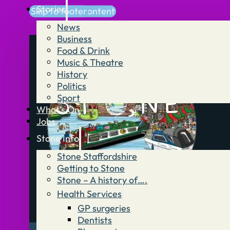
Stories
Skip to main content
Skip to footer
News
Business
Food & Drink
Music & Theatre
History
Politics
Sport
What’s On
Jobs
Stone Info
Stone Staffordshire
Getting to Stone
Stone – A history of….
Health Services
GP surgeries
Dentists