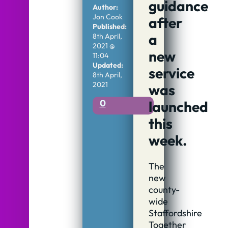
guidance
Author:
Jon Cook
after
Published:
a
8th April,
2021 @
new
11:04
Updated:
service
8th April,
2021
was
0
launched
this
week.
The
new
county-
wide
Staffordshire
Together