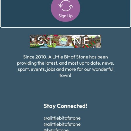
Sign Up
Alternative:
Since 2010, A Little Bit of Stone has been
providing the latest, and most up to date, news,
sport, events, jobs and more for our wonderful
town!
Stay Connected!
@alittlebitofstone
@alittlebitofstone
@bitofstone