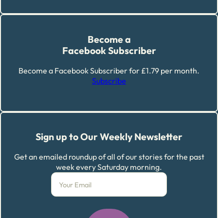
Become a
Facebook Subscriber
Become a Facebook Subscriber for £1.79 per month.
Subscribe
Sign up to Our Weekly Newsletter
Get an emailed roundup of all of our stories for the past
week every Saturday morning.