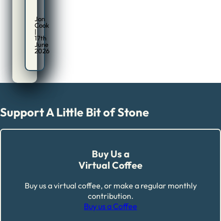
Jon
Cook
|
17th
June
2026
Support A Little Bit of Stone
Buy Us a
Virtual Coffee
Buy us a virtual coffee, or make a regular monthly
contribution.
Buy us a Coffee