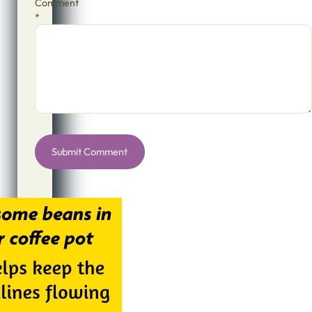
Comment
*
Alternative: