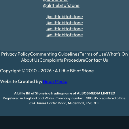
@alittlebitofstone
@alittlebitofstone
@alittlebitofstone
@alittlebitofstone
@alittlebitofstone
Privacy Policy
Commenting Guidelines
Terms of Use
What's On
About Us
Complaints Procedure
Contact Us
Copyright © 2010 - 2026 • A Little Bit of Stone
Website Created By:
Neon Media
A Little Bit of Stone is a trading name of ALBOS MEDIA LIMITED
Registered in England and Wales. Company number 17180015. Registered office:
82A James Carter Road, Mildenhall, IP28 7DE