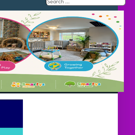
Search