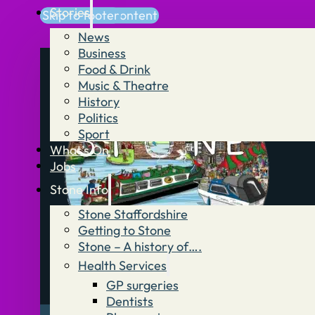
Stories
Skip to main content
Skip to footer
News
Business
Food & Drink
Music & Theatre
History
Politics
Sport
What’s On
Jobs
Stone Info
Stone Staffordshire
Getting to Stone
Stone – A history of….
Health Services
GP surgeries
Dentists