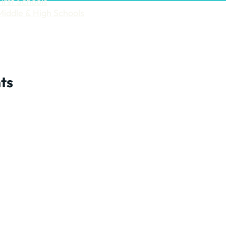
First Schools
Middle & High Schools
ts