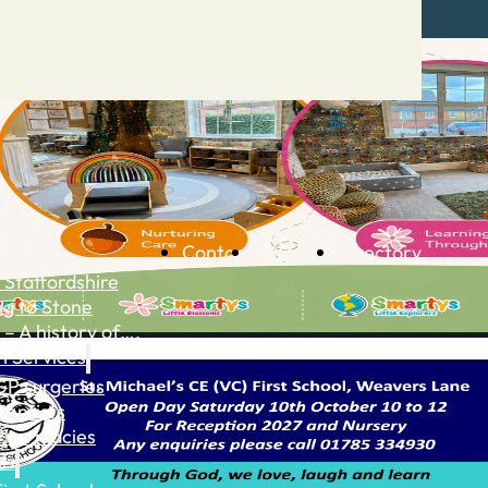
Contact
Advertise
Directory
 Staffordshire
ng to Stone
 – A history of….
h Services
GP surgeries
Dentists
Pharmacies
ls