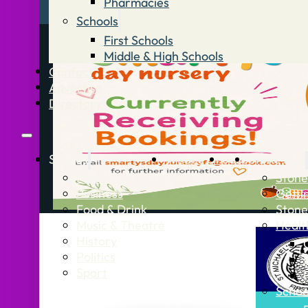
Pharmacies
Schools
First Schools
Middle & High Schools
Contact
Advertise
Directory
Stories
What’s On
Jobs
Stone Info
News
Stone
Business
Getti
Food & Drink
Stone
Music & Theatre
Healt
History
Politics
Sport
Schoo