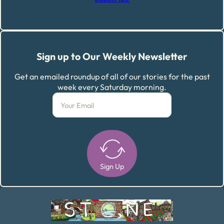
Sign up to Our Weekly Newsletter
Get an emailed roundup of all of our stories for the past
week every Saturday morning.
Sign Up
Alternative: