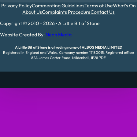
Privacy Policy
Commenting Guidelines
Terms of Use
What's On
About Us
Complaints Procedure
Contact Us
Copyright © 2010 - 2026 • A Little Bit of Stone
Website Created By:
Neon Media
A Little Bit of Stone is a trading name of ALBOS MEDIA LIMITED
Registered in England and Wales. Company number 17180015. Registered office:
82A James Carter Road, Mildenhall, IP28 7DE