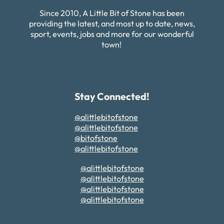
Since 2010, A Little Bit of Stone has been
providing the latest, and most up to date, news,
sport, events, jobs and more for our wonderful
town!
Stay Connected!
@alittlebitofstone
@alittlebitofstone
@bitofstone
@alittlebitofstone
@alittlebitofstone
@alittlebitofstone
@alittlebitofstone
@alittlebitofstone