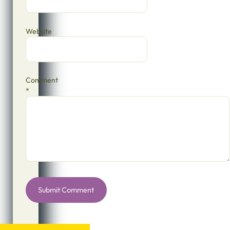
Website
Comment
*
Alternative: