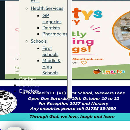
of….
Health Services
GP
surgeries
Dentists
Pharmacies
Schools
First
Schools
Middle &
High
Schools
Contact
Advertise
Directory