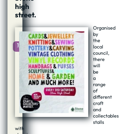
2019
high
@
street.
23:05
Updated:
15th
Organised
May,
by
2019
the
1
local
council,
there
will
be
a
range
of
different
craft
and
collectables
stalls
with