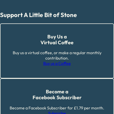
Support A Little Bit of Stone
Buy Us a
Virtual Coffee
Buy us a virtual coffee, or make a regular monthly
contribution.
Buy us a Coffee
Become a
Facebook Subscriber
Become a Facebook Subscriber for £1.79 per month.
Subscribe