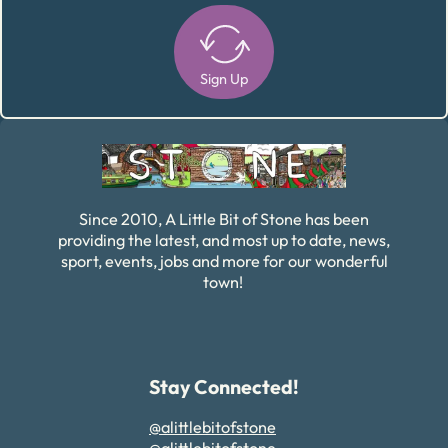
Sign Up
Alternative:
Since 2010, A Little Bit of Stone has been
providing the latest, and most up to date, news,
sport, events, jobs and more for our wonderful
town!
Stay Connected!
@alittlebitofstone