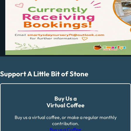
Support A Little Bit of Stone
Buy Us a
Virtual Coffee
Buy us a virtual coffee, or make a regular monthly
contribution.
Buy us a Coffee