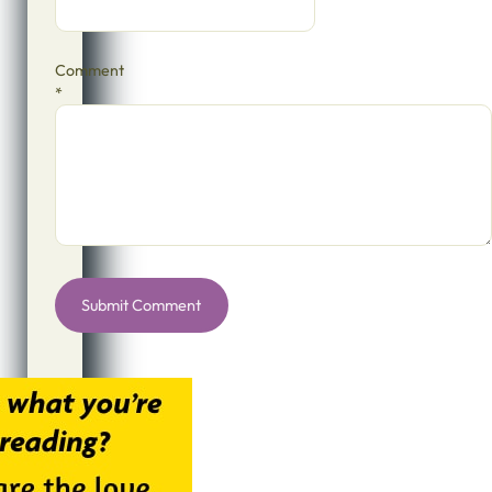
Comment
*
Alternative: