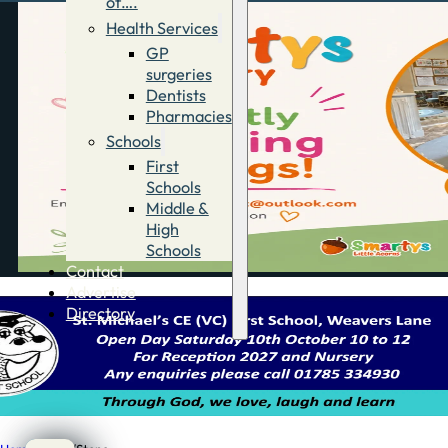
of….
Health Services
GP
surgeries
Dentists
Pharmacies
Schools
First
Schools
Middle &
High
Schools
Contact
Advertise
Directory