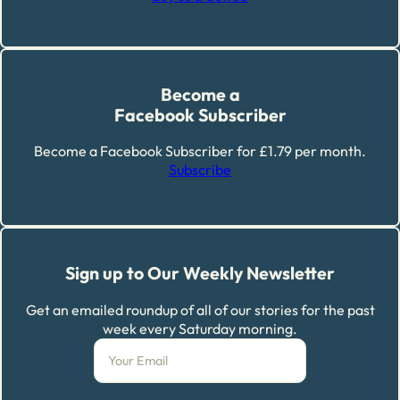
Become a
Facebook Subscriber
Become a Facebook Subscriber for £1.79 per month.
Subscribe
Sign up to Our Weekly Newsletter
Get an emailed roundup of all of our stories for the past
week every Saturday morning.