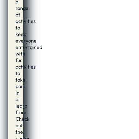
a
range
of
activities
to
keep
everyone
entertained
with
fun
activities
to
take
part
in
or
learn
from.
Check
out
the
poster